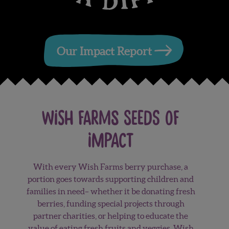
Our Impact Report
wish farms Seeds of
Impact
With every Wish Farms berry purchase, a
portion goes towards supporting children and
families in need– whether it be donating fresh
berries, funding special projects through
partner charities, or helping to educate the
value of eating fresh fruits and veggies. Wish