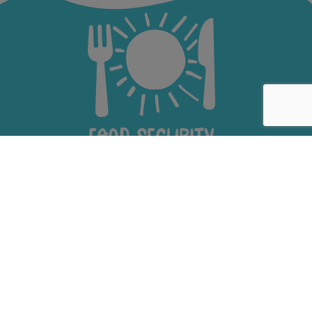
Food Security
Youth Education