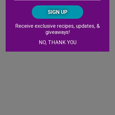
Posta
CAPTCHA
Code
Alternative:
Receive exclusive recipes, updates, &
giveaways!
NO, THANK YOU