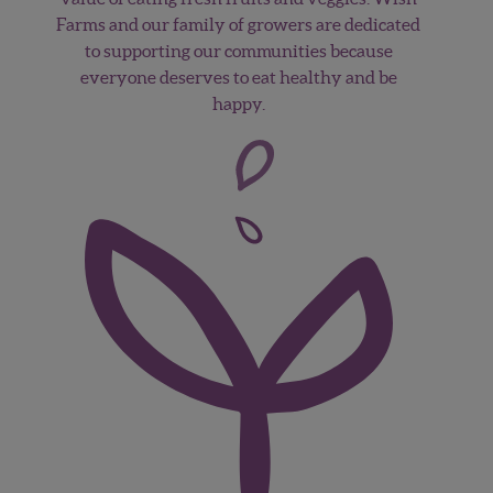
Farms and our family of growers are dedicated
to supporting our communities because
everyone deserves to eat healthy and be
happy.