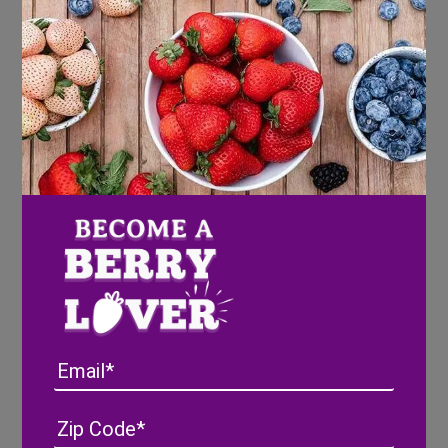
Email
Address
(Required)
ZIP
/