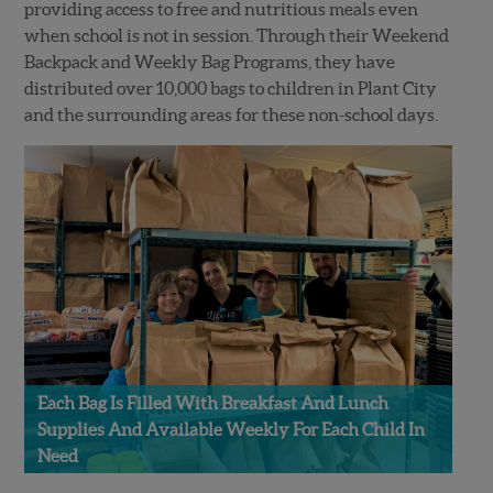
providing access to free and nutritious meals even
when school is not in session. Through their Weekend
Backpack and Weekly Bag Programs, they have
distributed over 10,000 bags to children in Plant City
and the surrounding areas for these non-school days. ⁠
Each Bag Is Filled With Breakfast And Lunch
Supplies And Available Weekly For Each Child In
Need