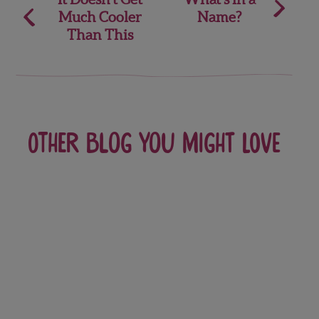
Much Cooler
Name?
navigation
Than This
Other blog you might love