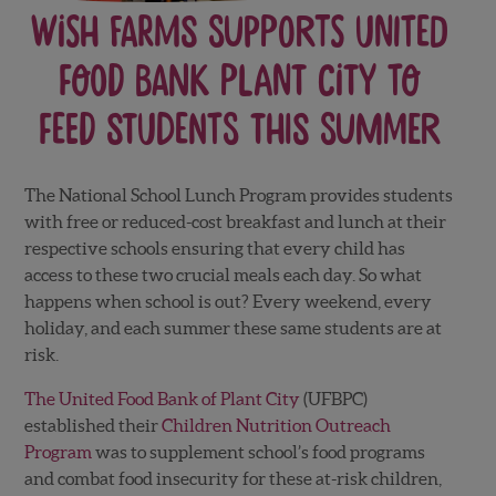
Wish Farms Supports United
Food Bank Plant City to
Feed Students this Summer
The National School Lunch Program provides students
with free or reduced-cost breakfast and lunch at their
respective schools ensuring that every child has
access to these two crucial meals each day. So what
happens when school is out? Every weekend, every
holiday, and each summer these same students are at
risk.
The United Food Bank of Plant City
(UFBPC)
established their
Children Nutrition Outreach
Program
was to supplement school’s food programs
and combat food insecurity for these at-risk children,