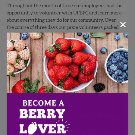
Throughout the month of June our employees had the
opportunity to volunteer with UFBPC and learn more
×
about everything they do for our community. Over
the course of three days our pixie volunteers packed
all of the bags for the Weekly Bag Program for the
month of June. Approximately 500 bags are
distributed each week for a total of 2,000 each month
in the summer!
In addition to donating time, Wish Farms also donated
over 20 pallets of fresh berries to be distributed to
families in need at the UFBPC.