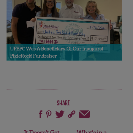
UFBPC Was A Beneficiary Of Our Inaugural
PixieRock! Fundraiser
Share
Post
It Doesn’t Get
What’s in a