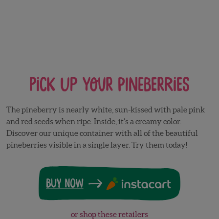
Pick Up Your Pineberries
The pineberry is nearly white, sun-kissed with pale pink
and red seeds when ripe. Inside, it’s a creamy color.
Discover our unique container with all of the beautiful
pineberries visible in a single layer. Try them today!
or shop these retailers