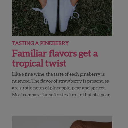
TASTING A PINEBERRY
Familiar flavors get a
tropical twist
Like a fine wine, the taste of each pineberry is
nuanced. The flavor of strawberry is present, as
are subtle notes of pineapple, pear and apricot.
Most compare the softer texture to that of a pear.