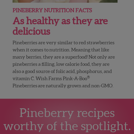
PINEBERRY NUTRITION FACTS
As healthy as they are
delicious
Pineberries are very similar to red strawberries
when it comes to nutrition. Meaning that like
many berries, they are a superfood! Not only are
pineberries a filling, low calorie food, they are
also a good source of folic acid, phosphorus, and
®
vitamin C. Wish Farms Pink-A-Boo
Pineberries are naturally grown and non-GMO.
Pineberry recipes
worthy of the spotlight.