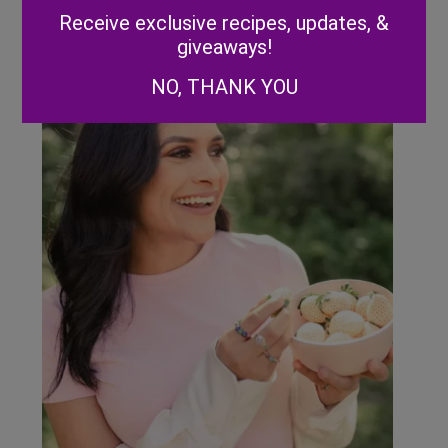
Alternative:
Receive exclusive recipes, updates, &
giveaways!
NO, THANK YOU