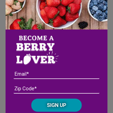
PICKING A PINEBERRY
Beauty in every shade
®
Wish Farms calls them Pink-A-Boo
Pineberries
because as the sun shines on them at
the farm, they develop a blush pink hue! A ripe
pineberry will have a beautiful pink, blush color
and bright red seeds. Like all berries, pineberries
do not ripen after they are picked, so our
harvesters are trained to carefully select them at
Email
peak ripeness.
Address
(Required)
ZIP
/
Posta
CAPTCHA
Code