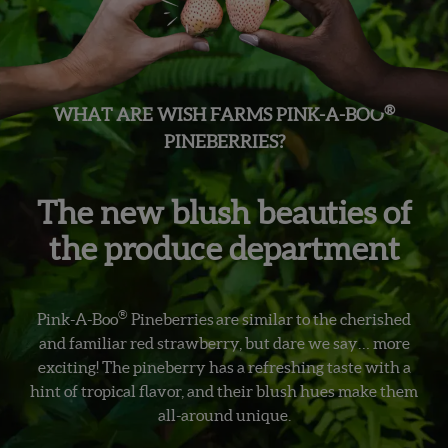
®
WHAT ARE WISH FARMS PINK-A-BOO
PINEBERRIES?
The new blush beauties of
the produce department
®
Pink-A-Boo
Pineberries are similar to the cherished
and familiar red strawberry, but dare we say… more
exciting! The pineberry has a refreshing taste with a
hint of tropical flavor, and their blush hues make them
all-around unique.