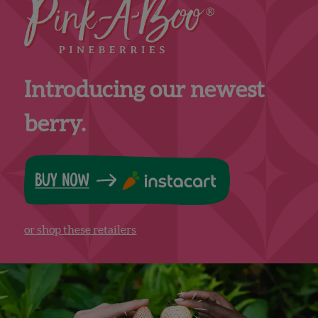
Introducing our newest
berry.
or shop these retailers