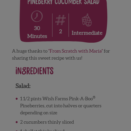
Pineberry Cucumber Salad
30
2
Intermediate
Minutes
A huge thanks to
“From Scratch with Maria”
for
sharing this sweet recipe with us!
Ingredients
Salad:
®
1 1/2 pints Wish Farms Pink-A-Boo
Pineberries, cut into halves or quarters
depending on size
2 cucumbers thinly sliced