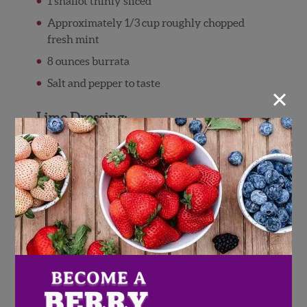
1 shallot thinly sliced
Approximately 1/3 cup roughly chopped
fresh mint
8 ounces burrata
Salt and pepper to taste
×
Lime Dressing:
1/2 cup extra virgin olive oil
1/4 cup lime juice
1/2 tsp red pepper flakes
1/4 teaspoon salt
Black pepper to taste
Directions
Gently rinse and pat dry the Wish Farms