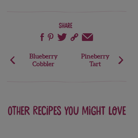
Share
Post
Blueberry
Pineberry
Cobbler
Tart
navigation
Other recipes you might love