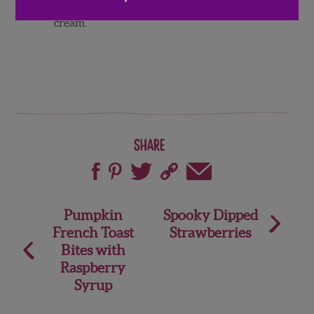
Serve warm and enjoy with vanilla ice
cream.
Share
Post
Pumpkin
Spooky Dipped
French Toast
Strawberries
navigation
Bites with
Raspberry
Syrup