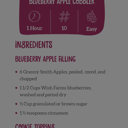
Blueberry Apple Cobbler
10
1 Hour
Easy
Ingredients
Blueberry Apple Filling
6 Granny Smith Apples, peeled, cored, and
chopped
1 1/2 Cups Wish Farms blueberries,
washed and patted dry
½ Cup granulated or brown sugar
1 ½ teaspoons cinnamon
Cookie Topping