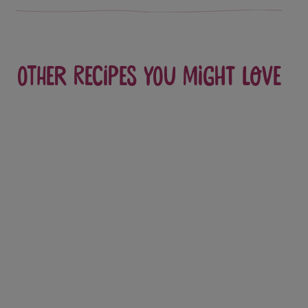
Other recipes you might love