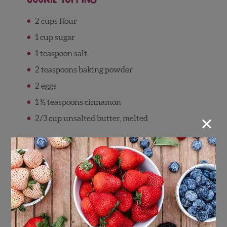
2 cups flour
1 cup sugar
1 teaspoon salt
2 teaspoons baking powder
2 eggs
1 ½ teaspoons cinnamon
×
2/3 cup unsalted butter, melted
Directions
Making the Filling
Preheat oven to 350 degrees F.
In a large bowl, combine chopped apples,
blueberries, sugar, and cinnamon. Mix