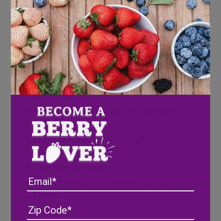
Cocktail skewers
Directions
Wash and pat dry a few Wish Farms
raspberries and pineberries
Using a small knife, cut pineberry tops into
heart shape
Place two raspberries and a pineberry on
the cocktail skewer
Place one scoop of raspberry gelato in a
glass
Pour rosé over sorbet
Email
Garnish cocktail with skewer and enjoy!
Cheers!
Address
(Required)
ZIP
/