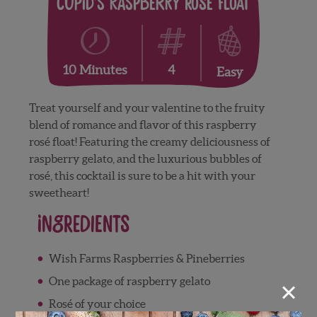
Cupid’s Raspberry Rosé Float
4
10 Minutes
Easy
Treat yourself and your valentine to the fruity
blend of romance and flavor of this raspberry
rosé float! Featuring the creamy deliciousness of
raspberry gelato, and the luxurious bubbles of
rosé, this cocktail is sure to be a hit with your
sweetheart!
Ingredients
Wish Farms Raspberries & Pineberries
×
One package of raspberry gelato
Rosé of your choice