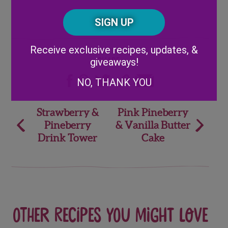
Posta
CAPTCHA
Code
Alternative:
Receive exclusive recipes, updates, &
giveaways!
Share
NO, THANK YOU
Post
Strawberry &
Pink Pineberry
Pineberry
& Vanilla Butter
navigation
Drink Tower
Cake
Other recipes you might love