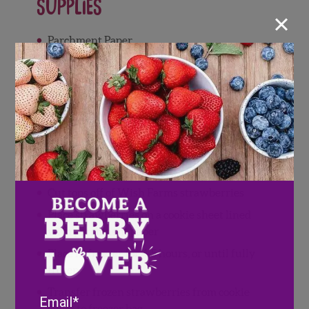
Supplies
×
Parchment Paper
Freezer Bags
Cookie Sheet
Directions
Wash and pat dry Wish Farms
strawberries
Cut tops off of Wish Farms strawberries
Place strawberries on a cookie sheet lined
with parchment paper
Place in freezer for 4-5 hours, or until fully
frozen
Transfer frozen strawberries from cookie
Email
sheet to freezer bag