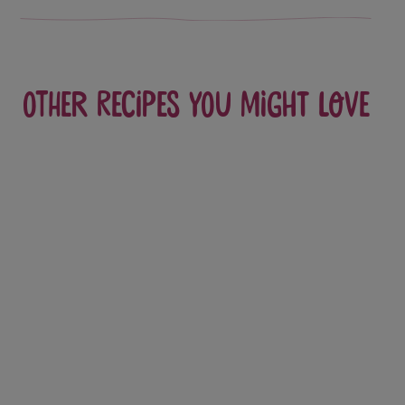
Other recipes you might love