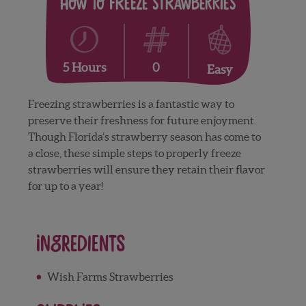
How to Freeze Strawberries
0
5 Hours
Easy
Freezing strawberries is a fantastic way to
preserve their freshness for future enjoyment.
Though Florida’s strawberry season has come to
a close, these simple steps to properly freeze
strawberries will ensure they retain their flavor
for up to a year!
Ingredients
Wish Farms Strawberries