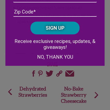
Label freezer bag with date (optional)
Address
(Required)
ZIP
/
Store frozen strawberries in the freezer for
Posta
up to a year
CAPTCHA
Code
Alternative:
Receive exclusive recipes, updates, &
giveaways!
NO, THANK YOU
Share
Post
Dehydrated
No-Bake
Strawberries
Strawberry
navigation
Cheesecake