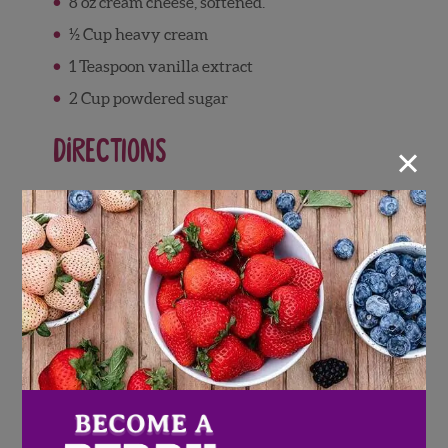
8 oz cream cheese, softened.
½ Cup heavy cream
1 Teaspoon vanilla extract
2 Cup powdered sugar
×
Directions
Assembling the Cookie
Crumb Crust
Combine crushed cookie crumbs with
melted butter
Press cookie crumb mixture into
springform pan
Set in freezer for 15 minutes
Strawberry Cheesecake