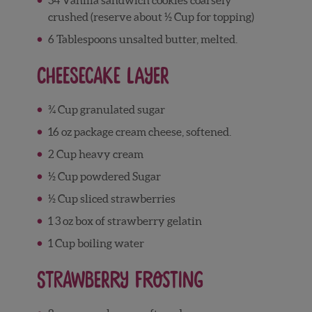
crushed (reserve about ½ Cup for topping)
6 Tablespoons unsalted butter, melted.
Cheesecake Layer
¾ Cup granulated sugar
16 oz package cream cheese, softened.
2 Cup heavy cream
½ Cup powdered Sugar
½ Cup sliced strawberries
1 3 oz box of strawberry gelatin
1 Cup boiling water
Strawberry Frosting