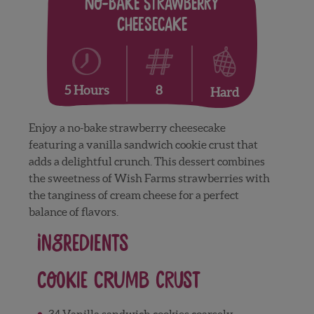
No-Bake Strawberry
Cheesecake
8
5 Hours
Hard
Enjoy a no-bake strawberry cheesecake
featuring a vanilla sandwich cookie crust that
adds a delightful crunch. This dessert combines
the sweetness of Wish Farms strawberries with
the tanginess of cream cheese for a perfect
balance of flavors.
Ingredients
Cookie Crumb Crust
34 Vanilla sandwich cookies coarsely