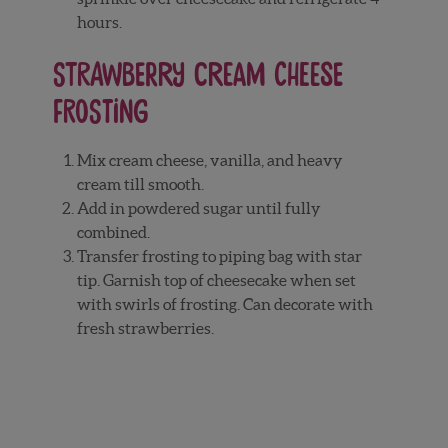
hours.
Strawberry Cream Cheese
Frosting
Mix cream cheese, vanilla, and heavy
cream till smooth.
Add in powdered sugar until fully
combined.
Transfer frosting to piping bag with star
tip. Garnish top of cheesecake when set
with swirls of frosting. Can decorate with
fresh strawberries.