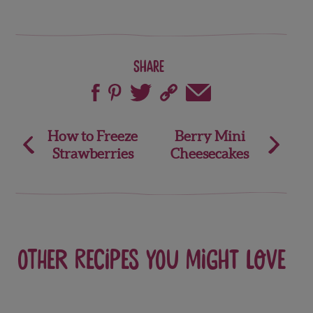
Share
Post
How to Freeze
Berry Mini
Strawberries
Cheesecakes
navigation
Other recipes you might love