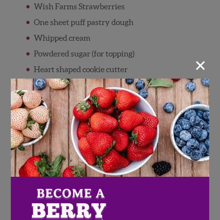
Wish Farms Strawberries
One sheet puff pastry dough
Whipped cream
Powdered sugar (for topping)
×
Heart shaped cookie cutter
Directions
Preheat oven to 425 degrees
Wash and pat dry Wish Farms
Strawberries
Thinly slice strawberries, and set aside
Using heart shaped cookie cutters, cut puff
pastry dough and arrange it on baking pan
Bake puff pastry hearts for 15 minutes, or
until golden brown