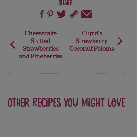
Share
Post
Cheesecake
Cupid’s
Stuffed
Strawberry
navigation
Strawberries
Coconut Paloma
and Pineberries
Other recipes you might love