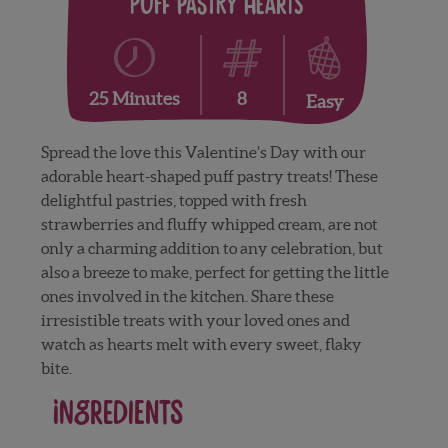
Puff Pastry Hearts
8
25 Minutes
Easy
Spread the love this Valentine’s Day with our
adorable heart-shaped puff pastry treats! These
delightful pastries, topped with fresh
strawberries and fluffy whipped cream, are not
only a charming addition to any celebration, but
also a breeze to make, perfect for getting the little
ones involved in the kitchen. Share these
irresistible treats with your loved ones and
watch as hearts melt with every sweet, flaky
bite.
Ingredients