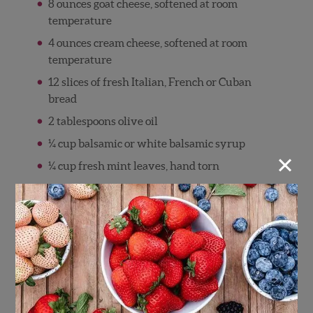
8 ounces goat cheese, softened at room
temperature
4 ounces cream cheese, softened at room
temperature
12 slices of fresh Italian, French or Cuban
bread
2 tablespoons olive oil
¼ cup balsamic or white balsamic syrup
×
¼ cup fresh mint leaves, hand torn
Sea salt and fresh ground pepper to taste
Directions
In a small mixing bowl, combine the cream
cheese, goat cheese and honey. Stir
ingredients until incorporated and smooth.
Taste and adjust seasoning with a pinch of