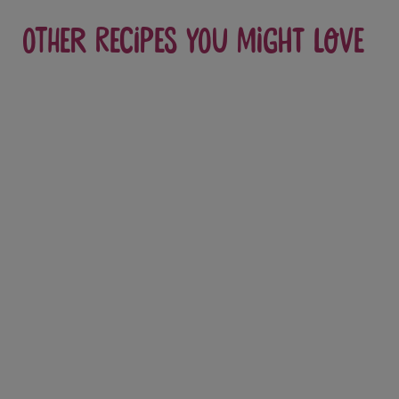
Other recipes you might love