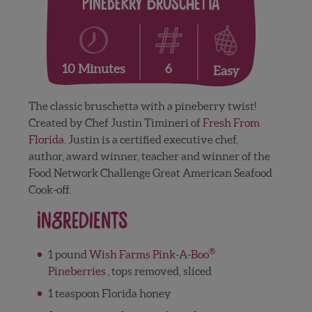
Pineberry Bruschetta
6
10 Minutes
Easy
The classic bruschetta with a pineberry twist!
Created by Chef Justin Timineri of
Fresh From
Florida
. Justin is a certified executive chef,
author, award winner, teacher and winner of the
Food Network Challenge Great American Seafood
Cook-off.
Ingredients
®
1 pound
Wish Farms Pink-A-Boo
Pineberries
, tops removed, sliced
1 teaspoon Florida honey