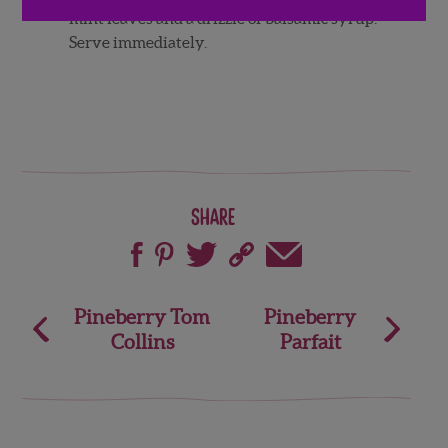
mint leaves and a drizzle of balsamic syrup.
Serve immediately.
Share
Post
Pineberry Tom
Pineberry
Collins
Parfait
navigation