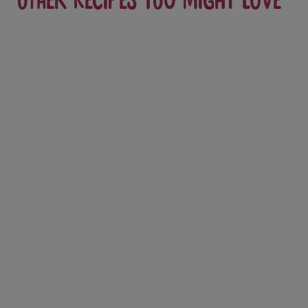
Other recipes you might love