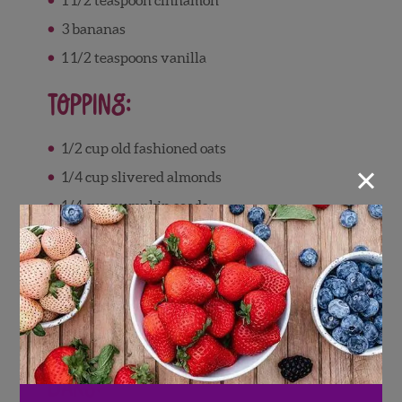
3
bananas
1 1/2
teaspoons
vanilla
Topping:
1/2
cup
old fashioned oats
×
1/4
cup
slivered almonds
1/4
cup
pumpkin seeds
1
cup
fresh Wish Farms blueberries
1/4
cup
of oat m
ilk
1/4
teaspoon
cinnamon
Directions
Bars: