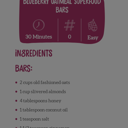
Blueberry Oatmeal Superfood
Bars
0
30 Minutes
Easy
Ingredients
Bars:
2
cups
old fashioned oats
1
cup
slivered almonds
4
tablespoons
honey
1
tablespoon
coconut oil
1
teaspoon
salt
1 1/2
teaspoon
cinnamon