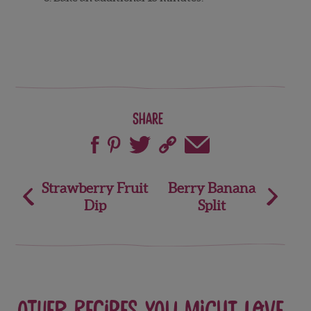
Share
Post
Strawberry Fruit
Berry Banana
Dip
Split
navigation