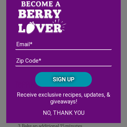
Preheat oven to 350°.
Line two bread pans with parchment
paper
Add all ingredients in to food processor
until completely combined. Be patient
Email
with this step! It takes several minutes for
the ingredients to fill incorporate smooth.
Pat and smooth ingredients down into
Address
(Required)
ZIP
prepared pan.
/
Bake for 10 minutes.
Posta
CAPTCHA
Code
Topping:
Alternative:
Receive exclusive recipes, updates, &
Combine ingredients in medium bowl and
giveaways!
stir to combine.
NO, THANK YOU
Spread topping evenly over and lightly
press down into original mixture.
Bake an additional 15 minutes.