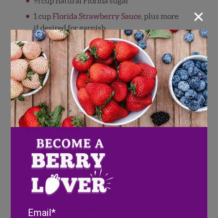
⅓ cup natural Florida sugar
×
1 cup
Florida Strawberry Sauce
, plus more
if desired for garnish
1 (8 ounce) package cream cheese, softened
1 (12 ounce) container frozen
whipped topping, thawed
1 (9 inch) prepared graham cracker crust
Several sprigs of fresh mint for garnish
Directions
Beat cream cheese and sugar until smooth.
Fold in whipped topping.
Spoon mixture into graham crumb crust.
Refrigerate for 2 hours.
Email
Once the cheesecake has set, garnish with