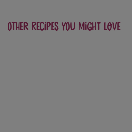
Other recipes you might love