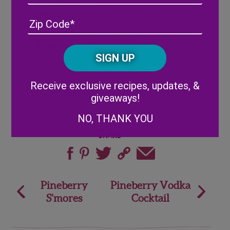
the halved pineberries, strawberry sauce
and fresh mint.
Address
(Required)
ZIP
/
Serve with extra sauce and pineberries on
Posta
the side.
CAPTCHA
Code
Alternative:
Receive exclusive recipes, updates, &
giveaways!
NO, THANK YOU
Share
Post
Pineberry
Pineberry Vodka
S’mores
Cocktail
navigation