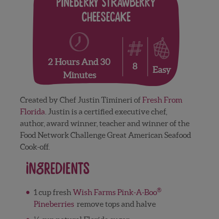
Pineberry Strawberry
Cheesecake
2 Hours And 30
8
Easy
Minutes
Created by Chef Justin Timineri of
Fresh From
Florida
. Justin is a certified executive chef,
author, award winner, teacher and winner of the
Food Network Challenge Great American Seafood
Cook-off.
Ingredients
®
1 cup fresh
Wish Farms Pink-A-Boo
Pineberries
remove tops and halve