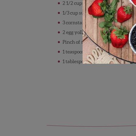
2 1/2 cups milk, divided
1/3 cup sugar
3 cornstarch
2 egg yolks
Pinch of salt
1 teaspoon vanilla
1 tablespoon butter