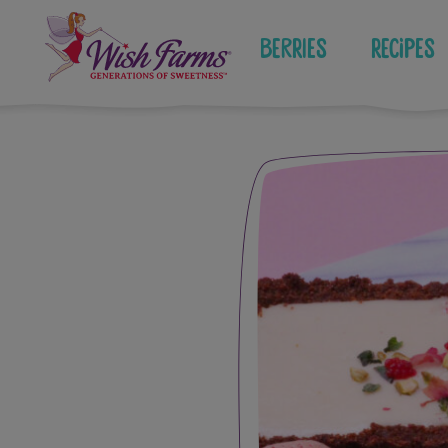
Skip
to
Berries
Recipes
content