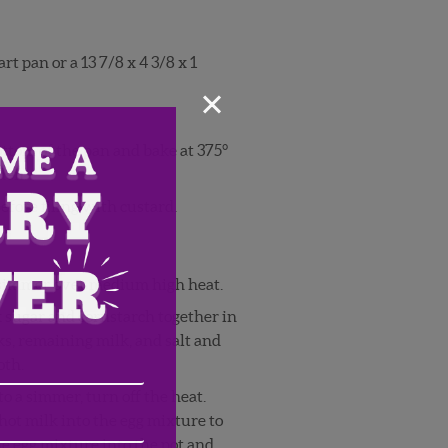
t pan or a 13 7/8 x 4 3/8 x 1
×
ottom of the pan and bake at 375°
lden.
before filing with custard.
a simmer over medium high heat.
 sugar and cornstarch together in
ks, remaining milk, and salt and
Email
oth.
o a simmer, turn off the heat.
Address
(Required)
ZIP
hot milk into the egg mixture to
/
 egg mixture into the pot and