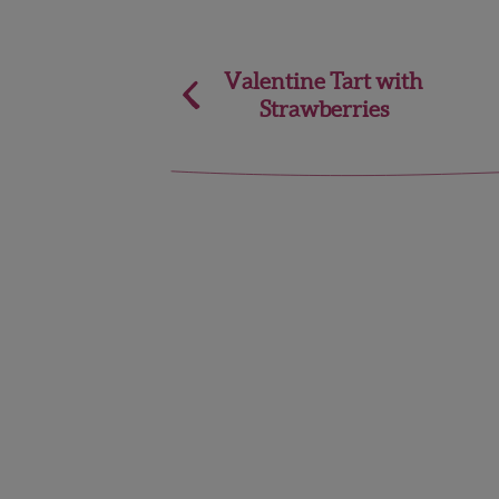
Post
Valentine Tart with
Strawberries
navigation