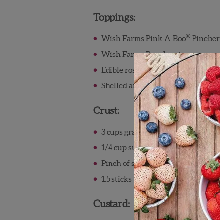
Toppings:
®
Wish Farms Pink-A-Boo
Pineber
Wish Farms Raspberries
Edible roses
Shelled and crushed pistachios
Crust:
3 cups graham cracker crumbs
1/4 cup sugar
Pinch of salt
1.5 sticks butter, melted
Custard: