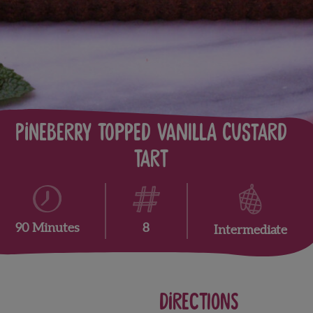
Pineberry Topped Vanilla Custard
Tart
8
90 Minutes
Intermediate
Directions