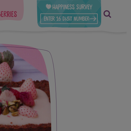
Happiness Survey
berries