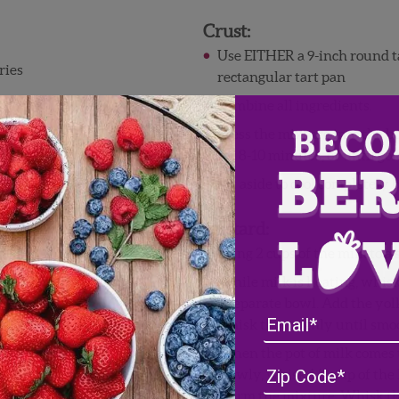
Crust:
Use EITHER a 9-inch round tar
ries
rectangular tart pan
Combine all ingredients.
Press the mixture into the b
for 8-10 minutes, or until go
Set aside to cool completely 
Custard:
Bring 2 cups of the milk to 
While milk is heating, whisk
a separate bowl. Add the yol
whisk thoroughly until smo
When the pot of milk comes t
Slowly, whisk 1/2 cup of the 
warm the mixture. Whisk the