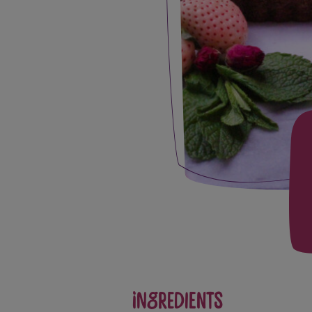
Ingredients