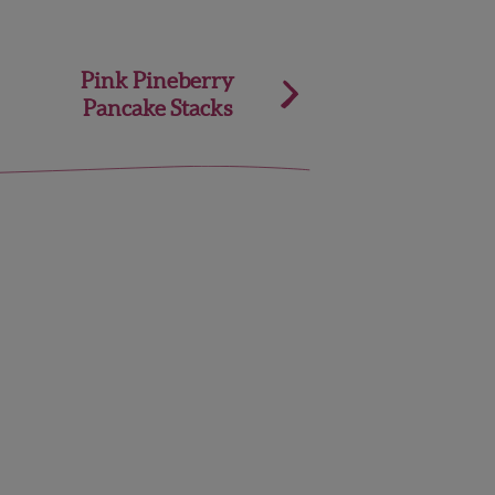
Pink Pineberry
Pancake Stacks