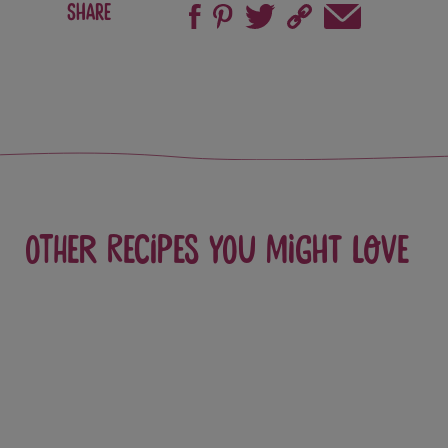
Share
Other recipes you might love