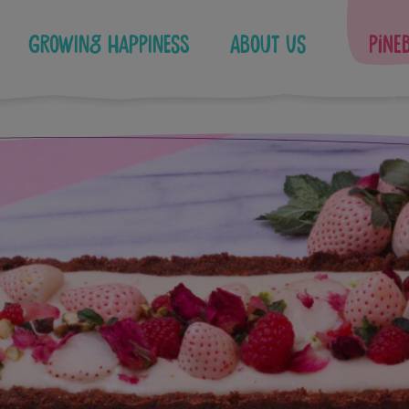
Growing Happiness
About Us
Pine