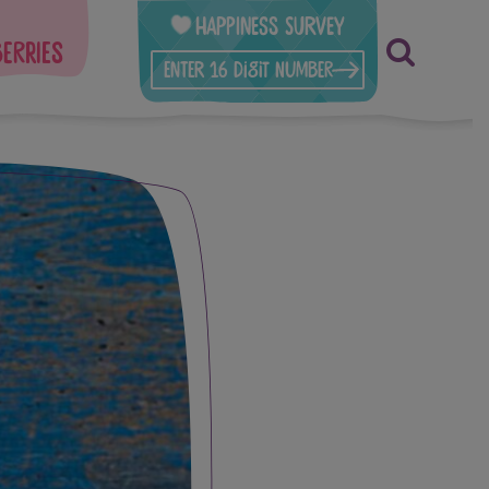
Happiness Survey
berries