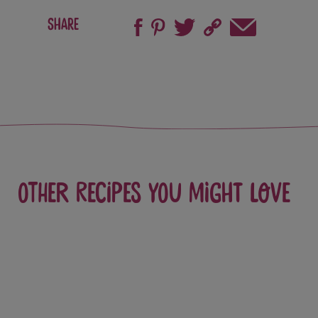
Share
Other recipes you might love