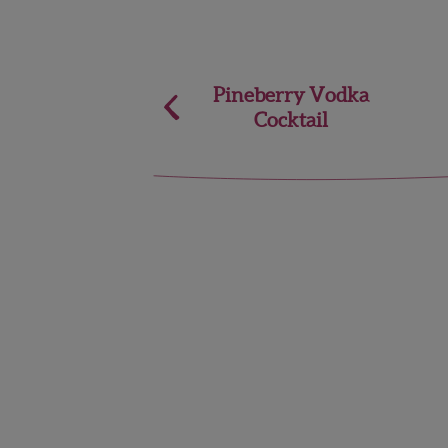
Post
Pineberry Vodka
Cocktail
navigation