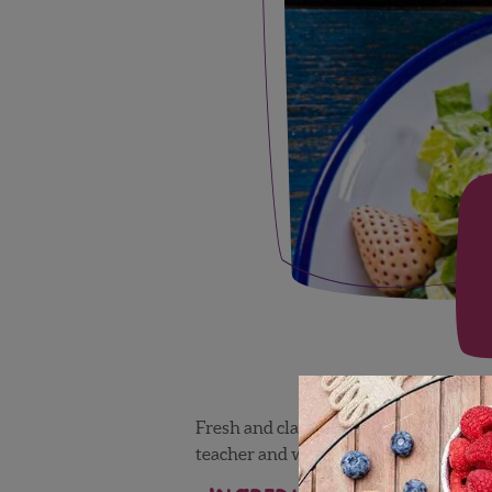
Fresh and classic. Created by Chef Jus
teacher and winner of the Food Netwo