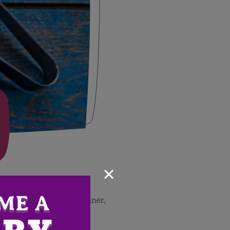
×
ive chef, author, award winner,