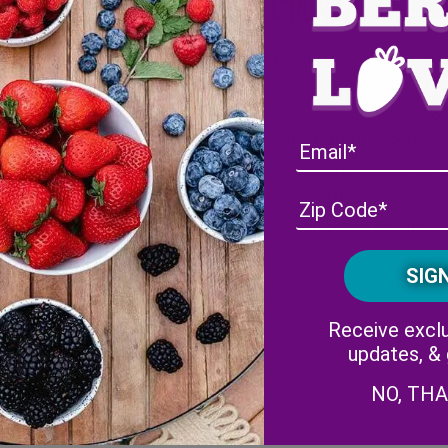
Directions
ineberries
, tops removed,
In a food processor or blende
olive oil.
ange juice
Blend ingredients while slowl
ingredients until smooth an
Taste and adjust seasoning w
blend (such as Everglades)
refrigerated in a lidded conta
Shake well before serving.
Receive exclu
updates, &
NO, TH