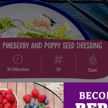
Pineberry and Poppy Seed Dressing
10
10 Minutes
Easy
tin Timineri of
Fresh From Florida
. Justin is a certified execut
rk Challenge Great American Seafood Cook-off.