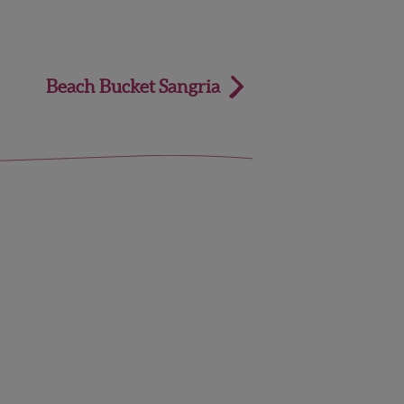
Beach Bucket Sangria