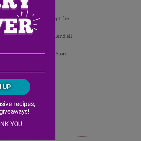
r, add all ingredients except the
y adding the olive oil. Blend all
d creamy.
Email
ith extra honey and salt. Store
iner or jar.
Address
(Required)
ZIP
/
Postal
CAPTCHA
Code
Alternative:
sive recipes,
 giveaways!
ANK YOU