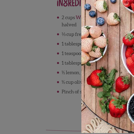
Ingredients
®
2 cups
Wish Farms Pink-A-Boo
P
halved
⅓ cup freshly squeezed Florida or
1 tablespoon Florida honey
1 teaspoon all-purpose seasoning 
1 tablespoon poppy seeds
½ lemon, juiced
½ cup olive oil
Pinch of sea salt