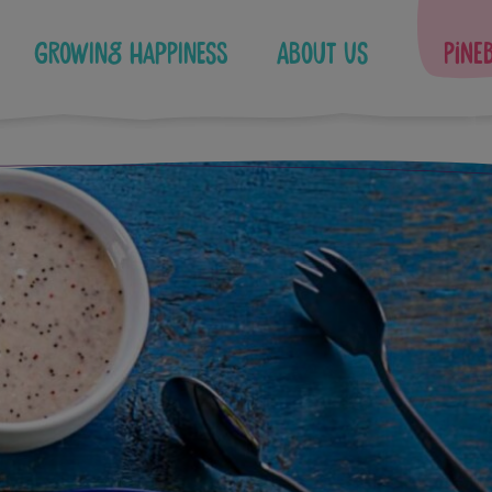
Growing Happiness
About Us
Pine