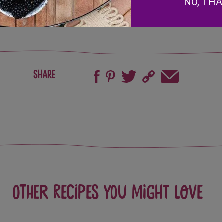
NO, TH
Share
Other recipes you might love