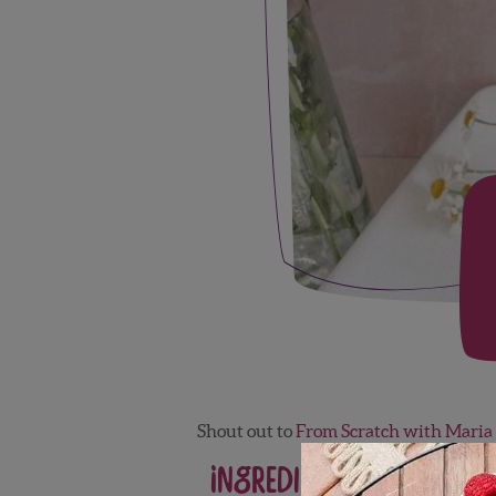
Shout out to
From Scratch with Maria
Ingredients