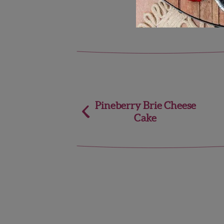
Post
Pineberry Brie Cheese
Cake
navigation