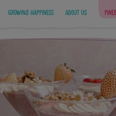
Growing Happiness
About Us
Pine