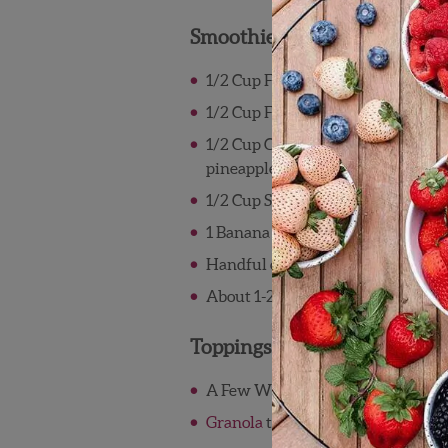
Smoothie:
1/2 Cup Frozen or Fresh Wish Fa
1/2 Cup Frozen or Fresh Wish Far
1/2 Cup Chopped Wish Farms Pin
pineapple, or mango; optional
1/2 Cup Spinach and/or Kale
1 Banana
Handful of ice
About 1-2 cups of milk, juice, or li
Toppings:
®
A Few Wish Farms Pink-A-Boo
P
Granola
to garnish