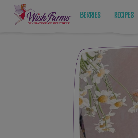
Skip
to
Berries
Recipes
content