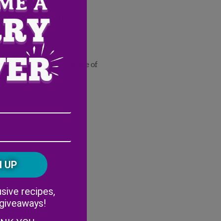
ll Wish Farms berries
der
 smooth enough
nd garnish with a sprinkle of
®
-Boo
Pineberry
Email
Address
(Required)
ZIP
/
Postal
CAPTCHA
Code
Alternative:
sive recipes,
 giveaways!