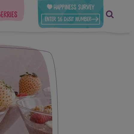
Happiness Survey
berries