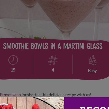
Smoothie Bowls in a Martini glass
4
15
Easy
 Provenzano
for sharing this delicious recipe with us!
Directions