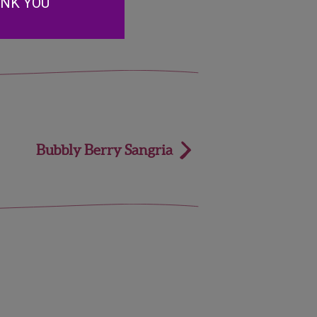
ANK YOU
Bubbly Berry Sangria