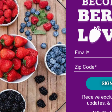
Gently rinse and pat dry a
Place everything in a blen
rms Strawberries
Blend until smooth
Add more liquid if it’s not
ms Blueberries
Pour into martini glasses a
®
k-A-Boo
Pineberries,
granola and a fresh Pink-A
quid of choice
Receive exclu
ineberries
updates, &