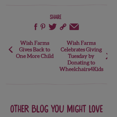
Share
Post
Wish Farms
Wish Farms
Gives Back to
Celebrates Giving
navigation
One More Child
Tuesday by
Donating to
Wheelchairs4Kids
Other blog you might love