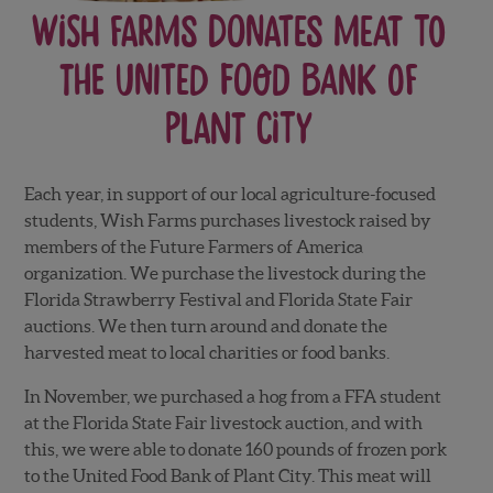
Wish Farms Donates Meat to
the United Food Bank of
Plant City
Each year, in support of our local agriculture-focused
students, Wish Farms purchases livestock raised by
members of the Future Farmers of America
organization. We purchase the livestock during the
Florida Strawberry Festival and Florida State Fair
auctions. We then turn around and donate the
harvested meat to local charities or food banks.
In November, we purchased a hog from a FFA student
at the Florida State Fair livestock auction, and with
this, we were able to donate 160 pounds of frozen pork
to the United Food Bank of Plant City. This meat will