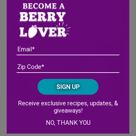
Email
Address
(Required)
ZIP
/
Posta
CAPTCHA
Code
Alternative:
Receive exclusive recipes, updates, &
giveaways!
NO, THANK YOU