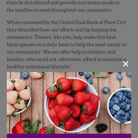
then be distributed and provide nutritious meals to
the families in need throughout our community.
When contacted by the United Food Bank of Plant City
they described how our efforts will be helping the
community. “Donors, like you, help make this food
bank operate on a daily basis to help the most-needy in
our community. We can offer help to children and
×
families who could not, otherwise, afford to maintain a
healthy nutritional lifestyle.”