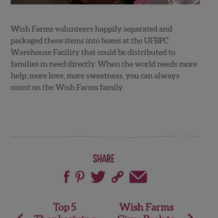
Wish Farms volunteers happily separated and
packaged these items into boxes at the UFBPC
Warehouse Facility that could be distributed to
families in need directly. When the world needs more
help, more love, more sweetness, you can always
count on the Wish Farms family.
Share
Post
Top 5
Wish Farms