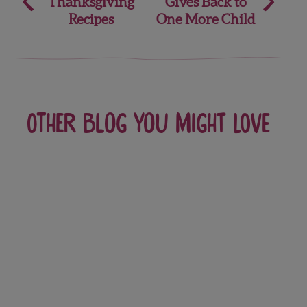
Thanksgiving
Gives Back to
navigation
Recipes
One More Child
Other blog you might love