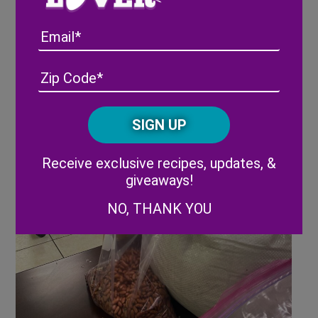
Email
Address
(Required)
ZIP
/
Posta
CAPTCHA
Code
Alternative:
Receive exclusive recipes, updates, &
giveaways!
NO, THANK YOU