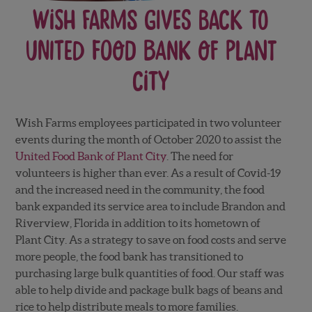
Wish Farms Gives Back to
United Food Bank of Plant
City
Wish Farms employees participated in two volunteer
events during the month of October 2020 to assist the
United Food Bank of Plant City
. The need for
volunteers is higher than ever. As a result of Covid-19
and the increased need in the community, the food
bank expanded its service area to include Brandon and
Riverview, Florida in addition to its hometown of
Plant City. As a strategy to save on food costs and serve
more people, the food bank has transitioned to
purchasing large bulk quantities of food. Our staff was
able to help divide and package bulk bags of beans and
rice to help distribute meals to more families.