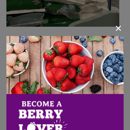
×
The Mission of the United Food Bank and Services of
Plant City is to provide assistance for the needy in
moving them from a “state of hunger” and
“impoverishment” to self-sufficiency, empowerment
and self-reliance. Their vision is to stamp-out hunger
in East Hillsborough County and raise the standard of
living for the truly needy. Offering opportunities for
self improvement, education, job skills and enhancing
life for individuals and families; thus affecting change
for the community.