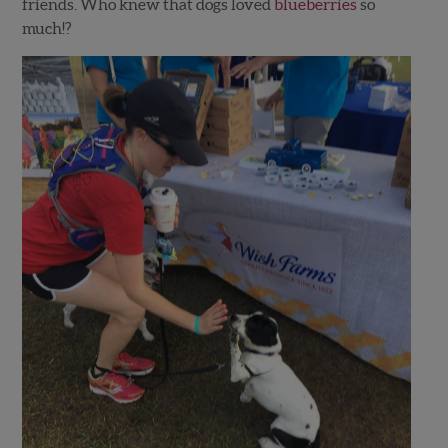
friends. Who knew that dogs loved
blueberries
so
much!?