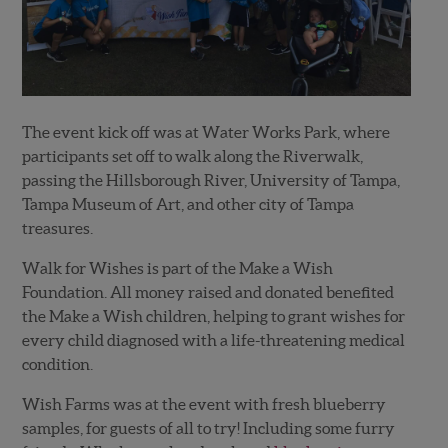
The event kick off was at Water Works Park, where
participants set off to walk along the Riverwalk,
passing the Hillsborough River, University of Tampa,
Tampa Museum of Art, and other city of Tampa
treasures.
Walk for Wishes is part of the Make a Wish
Foundation. All money raised and donated benefited
the Make a Wish children, helping to grant wishes for
every child diagnosed with a life-threatening medical
condition.
Wish Farms was at the event with fresh blueberry
samples, for guests of all to try! Including some furry