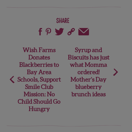
Share
Post
Wish Farms
Syrup and
Donates
Biscuits has just
navigation
Blackberries to
what Momma
Bay Area
ordered!
Schools, Support
Mother’s Day
Smile Club
blueberry
Mission: No
brunch ideas
Child Should Go
Hungry