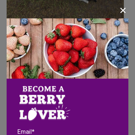
×
Email