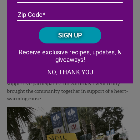
Address
(Required)
ZIP
/
Posta
CAPTCHA
Code
Alternative:
Receive exclusive recipes, updates, &
giveaways!
NO, THANK YOU
Along the Riverwalk, we were met by some very
supportive participants! The Saturday event really
brought the community together in support of a heart-
warming cause.