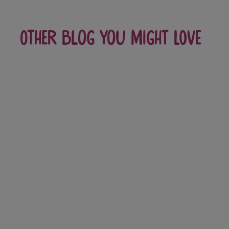
Other blog you might love