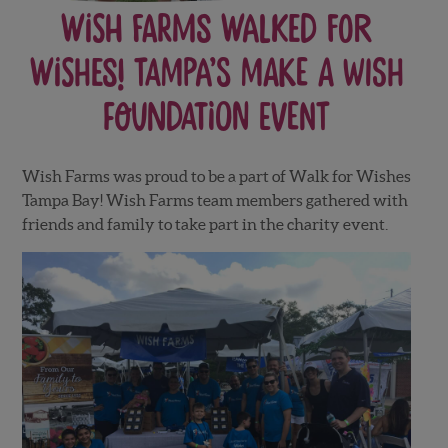
Wish Farms walked for
WISHES! Tampa’s Make a Wish
Foundation Event
Wish Farms was proud to be a part of Walk for Wishes
Tampa Bay! Wish Farms team members gathered with
friends and family to take part in the charity event.