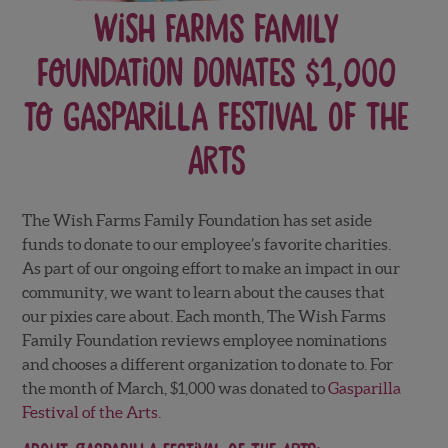
Wish Farms Family
Foundation donates $1,000
to Gasparilla Festival of the
Arts
The Wish Farms Family Foundation has set aside
funds to donate to our employee’s favorite charities.
As part of our ongoing effort to make an impact in our
community, we want to learn about the causes that
our pixies care about. Each month, The Wish Farms
Family Foundation reviews employee nominations
and chooses a different organization to donate to. For
the month of March
, $1,000 was donated to
Gasparilla
Festival of the Arts.