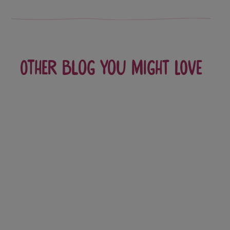
Other blog you might love