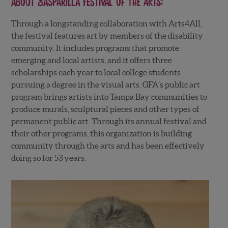
About
Gasparilla Festival of the Arts
:
Through a longstanding collaboration with Arts4All,
the festival features art by members of the disability
community. It includes programs that promote
emerging and local artists, and it offers three
scholarships each year to local college students
pursuing a degree in the visual arts. GFA’s public art
program brings artists into Tampa Bay communities to
produce murals, sculptural pieces and other types of
permanent public art. Through its annual festival and
their other programs, this organization is building
community through the arts and has been effectively
doing so for 53 years.