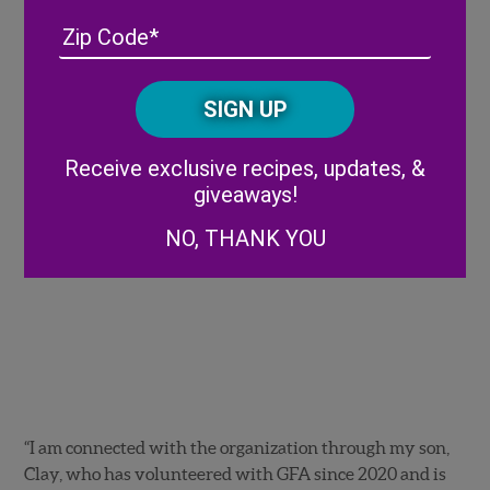
Address
(Required)
ZIP
/
Posta
CAPTCHA
Code
Alternative:
Receive exclusive recipes, updates, &
giveaways!
NO, THANK YOU
“I am connected with the organization through my son,
Clay, who has volunteered with GFA since 2020 and is