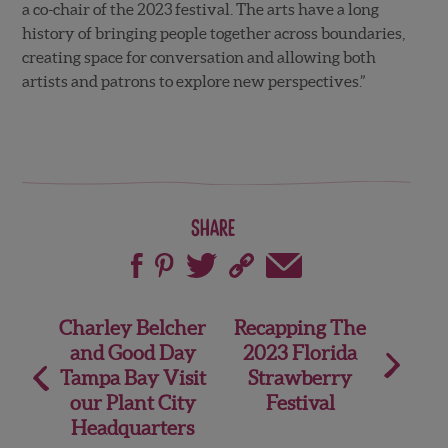
a co-chair of the 2023 festival. The arts have a long
history of bringing people together across boundaries,
creating space for conversation and allowing both
artists and patrons to explore new perspectives.”
Share
Post
Charley Belcher
Recapping The
and Good Day
2023 Florida
navigation
Tampa Bay Visit
Strawberry
our Plant City
Festival
Headquarters