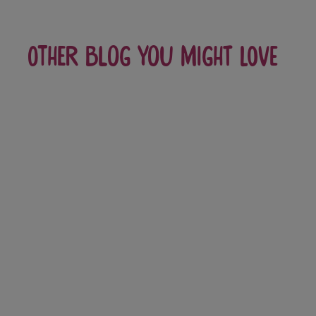
Other blog you might love