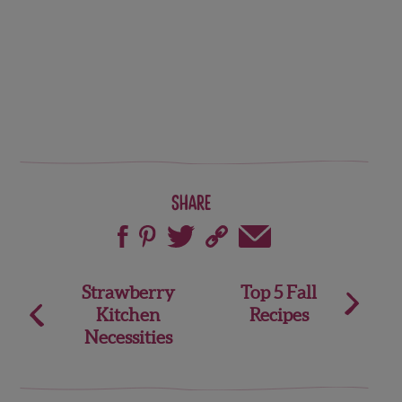
Share
Post
Strawberry
Top 5 Fall
Kitchen
Recipes
navigation
Necessities