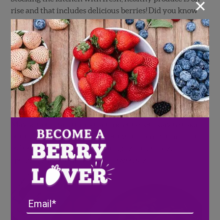
×
rise and that includes delicious berries! Did you know
that eating fresh berries daily has been scientifically
proven to boost your immune system, brain power,
and overall health?! While enjoying those home-
cooked meals, don’t forget to incorporate your favorite
Wish Farms superfood berries!
What does that mean for us at home? Have we created
a new normal where we’ve traded the restaurant
experience for the home cooked meal as our norm?
Maybe taking a little extra time out of our day to trade
out the convenience of take out with family time isn’t
so bad after all! We are all eating healthier and
spending more time with our loved ones.
Email