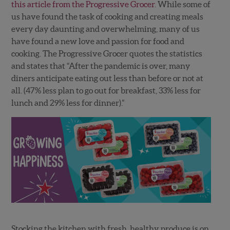
this article from the Progressive Grocer
. While some of
us have found the task of cooking and creating meals
every day daunting and overwhelming, many of us
have found a new love and passion for food and
cooking. The Progressive Grocer quotes the statistics
and states that “After the pandemic is over, many
diners anticipate eating out less than before or not at
all. (47% less plan to go out for breakfast, 33% less for
lunch and 29% less for dinner).”
Stocking the kitchen with fresh, healthy produce is on