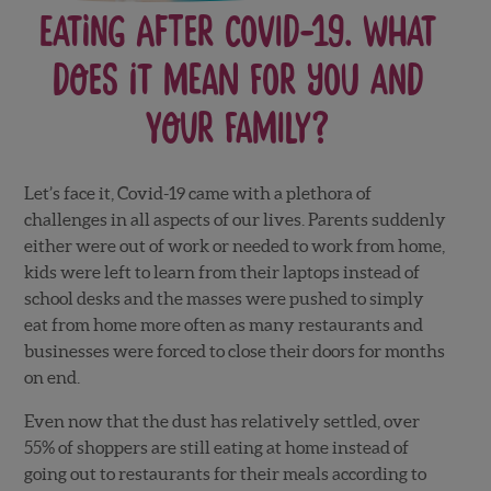
Eating After Covid-19. What
Does it Mean for you and
your Family?
Let’s face it, Covid-19 came with a plethora of
challenges in all aspects of our lives. Parents suddenly
either were out of work or needed to work from home,
kids were left to learn from their laptops instead of
school desks and the masses were pushed to simply
eat from home more often as many restaurants and
businesses were forced to close their doors for months
on end.
Even now that the dust has relatively settled, over
55% of shoppers are still eating at home instead of
going out to restaurants for their meals according to