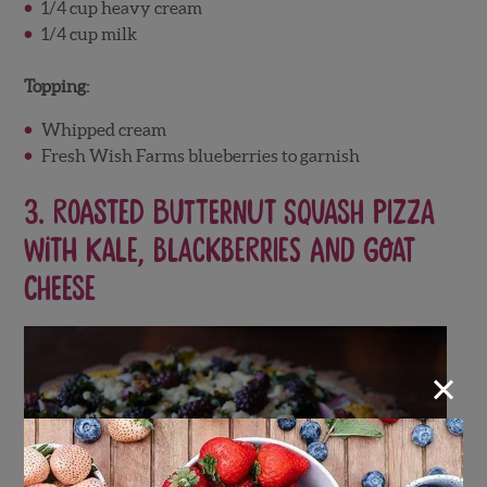
1/4 cup heavy cream
1/4 cup milk
Topping:
Whipped cream
Fresh Wish Farms blueberries to garnish
3.
Roasted Butternut Squash Pizza
with Kale, Blackberries and Goat
Cheese
×