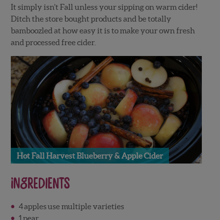
It simply isn’t Fall unless your sipping on warm cider!
Ditch the store bought products and be totally
bamboozled at how easy it is to make your own fresh
and processed free cider.
Hot Fall Harvest Blueberry & Apple Cider
Ingredients
4
apples
use multiple varieties
1
pear