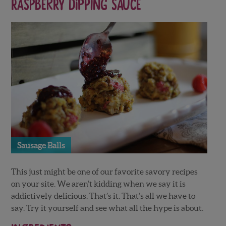
Raspberry Dipping Sauce
Sausage Balls
This just might be one of our favorite savory recipes
on your site. We aren’t kidding when we say it is
addictively delicious. That’s it. That’s all we have to
say. Try it yourself and see what all the hype is about.