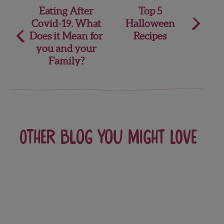
Post
Eating After
Top 5
Covid-19. What
Halloween
navigation
Does it Mean for
Recipes
you and your
Family?
Other blog you might love