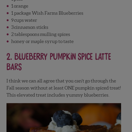
1
orange
1 package Wish Farms Blueberries
9
cups
water
3
cinnamon sticks
2
tablespoons
mulling spices
honey or maple syrup to taste
2.
Blueberry Pumpkin Spice Latte
Bars
I think we can all agree that you can’t go through the
Fall season without at least ONE pumpkin spiced treat!
This elevated treat includes yummy blueberries.