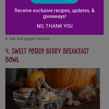
Roasted butternut squash sauce
Alternative:
Receive exclusive recipes, updates, &
Roasted Butternut Squash Sauce:
giveaways!
2 Cups of Cubed Butternut Squash
NO, THANK YOU
1 teaspoon ready-chopped garlic
¼ teaspoon dried thyme
Salt and pepper to taste
4. S
weet Potato Berry Breakfast
Bowl