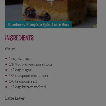
Blueberry Pumpkin Spice Latte Bars
Ingredients
Crust:
1 cup walnuts
1 1/4 cup all-purpose flour
1/2 cup sugar
1/2 teaspoon cinnamon
1/8 teaspoon salt
1/2 cup butter, melted
Latte Layer: