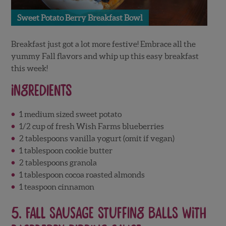
Sweet Potato Berry Breakfast Bowl
Breakfast just got a lot more festive! Embrace all the
yummy Fall flavors and whip up this easy breakfast
this week!
Ingredients
1 medium sized sweet potato
1/2 cup of fresh Wish Farms blueberries
2 tablespoons vanilla yogurt (omit if vegan)
1 tablespoon cookie butter
2 tablespoons granola
1 tablespoon cocoa roasted almonds
1 teaspoon cinnamon
5.
Fall Sausage Stuffing Balls with