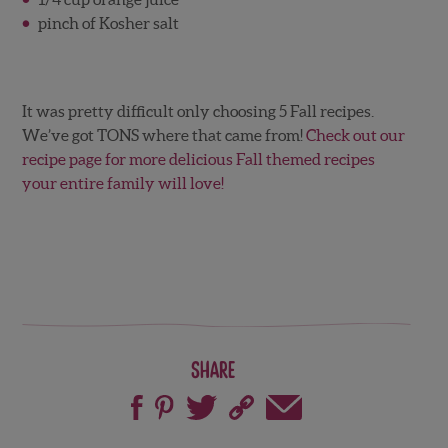
pinch of Kosher salt
It was pretty difficult only choosing 5 Fall recipes.
We’ve got TONS where that came from!
Check out our
recipe page for more delicious Fall themed recipes
your entire family will love!
Share