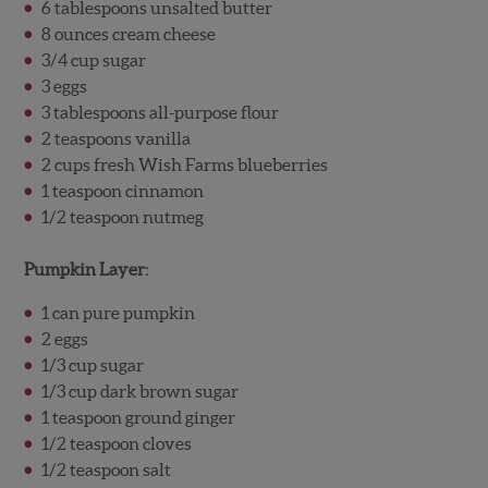
6 tablespoons unsalted butter
8 ounces cream cheese
3/4 cup sugar
3 eggs
3 tablespoons all-purpose flour
2 teaspoons vanilla
2 cups fresh Wish Farms blueberries
1 teaspoon cinnamon
1/2 teaspoon nutmeg
Pumpkin Layer:
1 can pure pumpkin
2 eggs
1/3 cup sugar
1/3 cup dark brown sugar
1 teaspoon ground ginger
1/2 teaspoon cloves
1/2 teaspoon salt