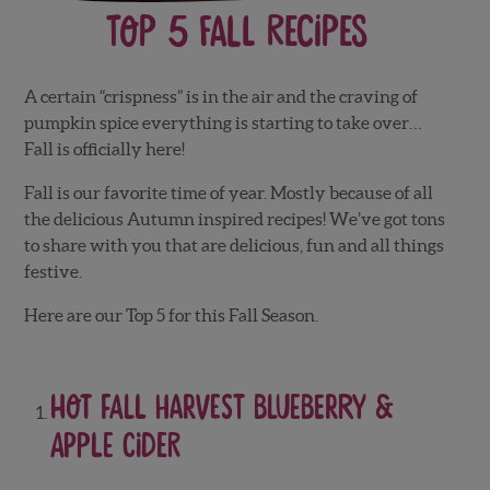
Top 5 Fall Recipes
A certain “crispness” is in the air and the craving of
pumpkin spice everything is starting to take over…
Fall is officially here!
Fall is our favorite time of year. Mostly because of all
the delicious Autumn inspired recipes! We’ve got tons
to share with you that are delicious, fun and all things
festive.
Here are our Top 5 for this Fall Season.
Hot Fall Harvest Blueberry &
Apple Cider