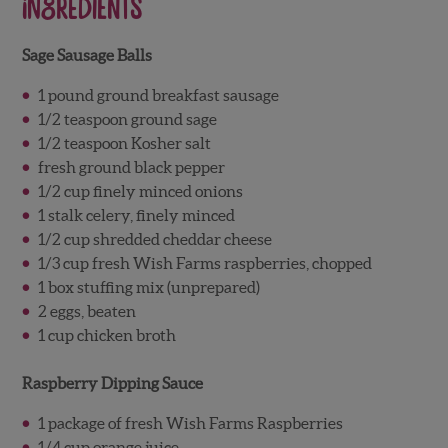
Ingredients
Sage Sausage Balls
1 pound ground breakfast sausage
1/2 teaspoon ground sage
1/2 teaspoon Kosher salt
fresh ground black pepper
1/2 cup finely minced onions
1 stalk celery, finely minced
1/2 cup shredded cheddar cheese
1/3 cup fresh Wish Farms raspberries, chopped
1 box stuffing mix (unprepared)
2 eggs, beaten
1 cup chicken broth
Raspberry Dipping Sauce
1 package of fresh Wish Farms Raspberries
1/4 cup orange juice