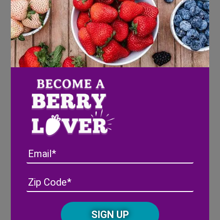
Roasted Butternut Squash Pizza With Kale,
Blackberries & Goat Cheese
We get it, the ingredients sound like something out of
a gourmet food magazine and definitely not something
your family’s palette could handle; but we promise
you will be blown away with how wonderfully these
flavors blend and melt together. Fall pizza anyone?
Yum!
Ingredients
Email
1 ready-made pizza dough
1 cup of kale, chopped
Address
(Required)
ZIP
1 cup fresh Wish Farms Blackberries
/
4 ounces goat cheese, crumbled
Posta
1/2 red onion, sliced
CAPTCHA
Code
1 tablespoon avocado or olive oil