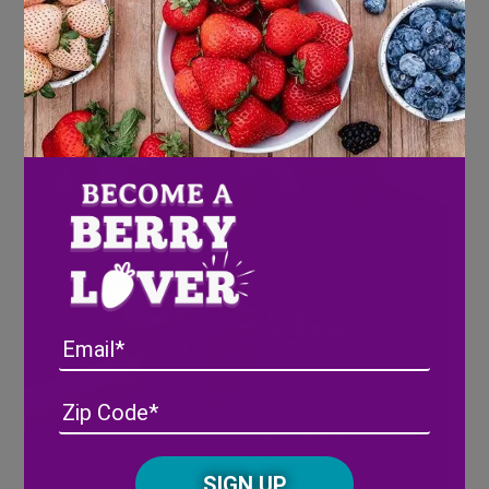
Email
Address
(Required)
ZIP
/
Posta
CAPTCHA
Code