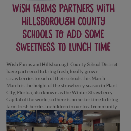
Wish Farms Partners with
Hillsborough County
Schools to Add Some
Sweetness to Lunch Time
Wish Farms and Hillsborough County School District
have partnered to bring fresh, locally grown
strawberries to each of their schools this March.
March is the height of the strawberry season in Plant
City, Florida, also known as the Winter Strawberry
Capital of the world, so there is no better time to bring
farm fresh berries to children in our local community.