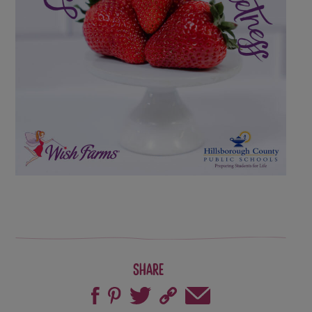
Share