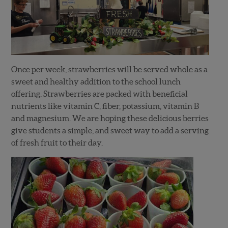
Once per week, strawberries will be served whole as a
sweet and healthy addition to the school lunch
offering. Strawberries are packed with beneficial
nutrients like vitamin C, fiber, potassium, vitamin B
and magnesium. We are hoping these delicious berries
give students a simple, and sweet way to add a serving
of fresh fruit to their day.