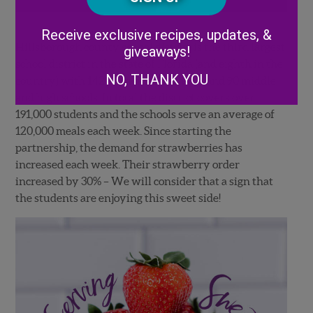
Alternative:
Receive exclusive recipes, updates, &
Hillsborough county school district is the third largest
giveaways!
school district in the state of Florida (and eighth in the
NO, THANK YOU
country) with 142 elementary schools and 90 middle
and high schools. In total the district covers over
191,000 students and the schools serve an average of
120,000 meals each week. Since starting the
partnership, the demand for strawberries has
increased each week. Their strawberry order
increased by 30% – We will consider that a sign that
the students are enjoying this sweet side!