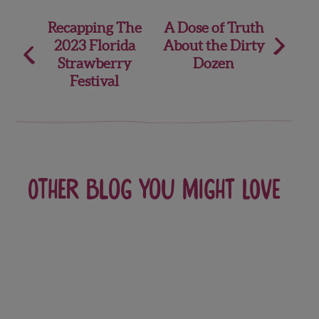
Post
Recapping The
A Dose of Truth
2023 Florida
About the Dirty
navigation
Strawberry
Dozen
Festival
Other blog you might love