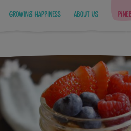
Growing Happiness
About Us
Pine