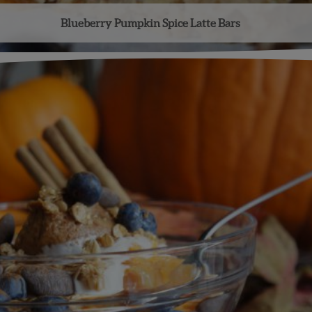
Blueberry Pumpkin Spice Latte Bars