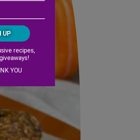
Address
(Required)
ZIP
/
Postal
CAPTCHA
Code
Alternative:
sive recipes,
 giveaways!
ANK YOU