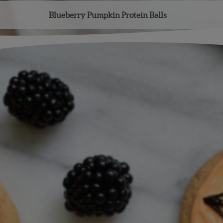
Blueberry Pumpkin Protein Balls