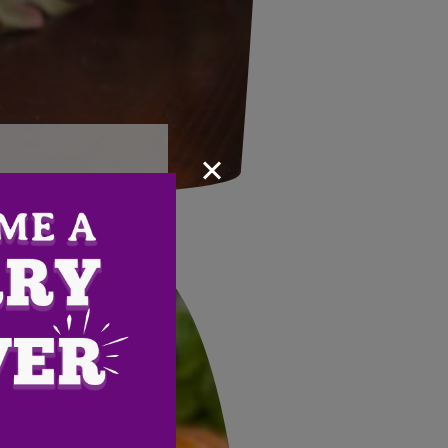
×
Email