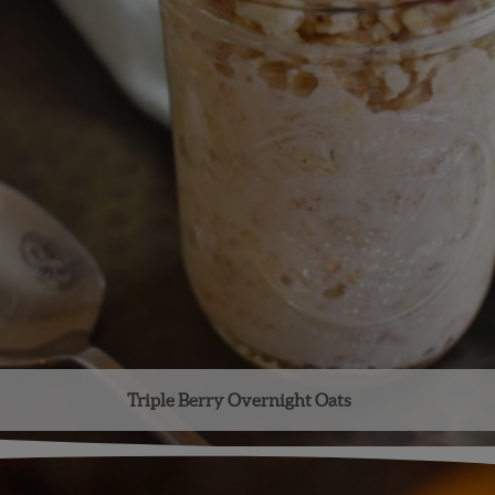
Triple Berry Overnight Oats