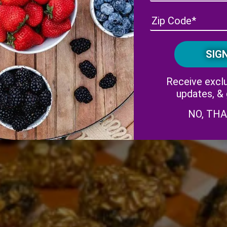
Receive exclu
updates, &
NO, TH