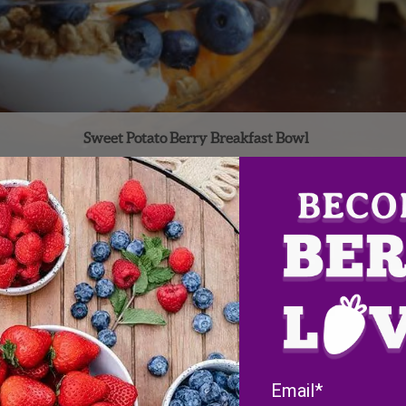
Sweet Potato Berry Breakfast Bowl