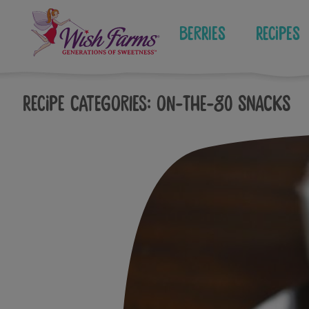
Skip
to
Berries
Recipes
content
Recipe Categories:
On-The-Go Snacks