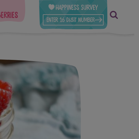
Happiness Survey
berries