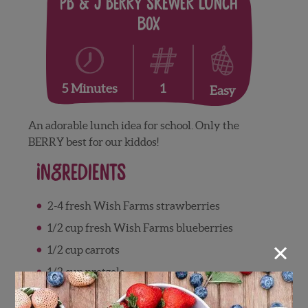
PB & J Berry Skewer Lunch
Box
1
5 Minutes
Easy
An adorable lunch idea for school. Only the
BERRY best for our kiddos!
Ingredients
2-4 fresh Wish Farms strawberries
1/2 cup fresh Wish Farms blueberries
×
1/2 cup carrots
1/2 cup pretzels
2 slices whole wheat bread cut into 4 small