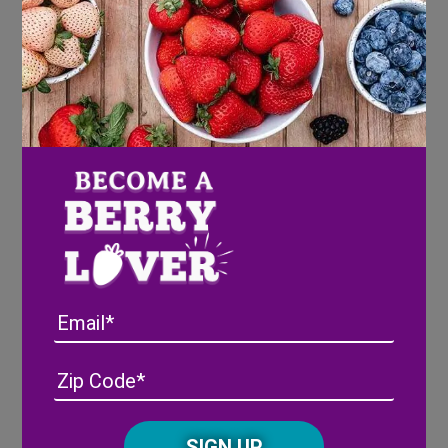
squares
peanut butter
jelly
Directions
Make the PB & J sandwiches and arrange
on short skewers with sliced strawberries.
Lay on a bed of blueberries
Arrange the pretzels and carrots as sides
Enjoy!
Email
Address
(Required)
ZIP
/
Posta
CAPTCHA
Code