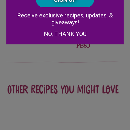
Share
Alternative:
Receive exclusive recipes, updates, &
giveaways!
Post
PB&J
Homemade
NO, THANK YOU
Lunchbox
Crustless Berry
navigation
PB&J
Other recipes you might love