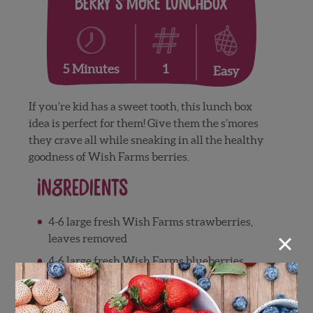
Berry S’more Lunchbox
1
5 Minutes
Easy
If you’re kid has a sweet tooth, this lunch box
idea is perfect for them! Give them the s’mores
they crave all while sneaking in all the healthy
goodness of Wish Farms berries.
Ingredients
4-6 large fresh Wish Farms strawberries,
×
leaves removed
4-6 large fresh Wish Farms blueberries
4 large marshmallows
graham crackers