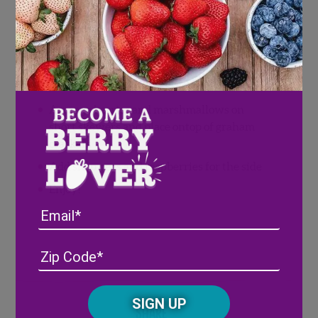
Snap peas
1/4 cup fresh Wish Farms raspberries
Directions
Arrange berries and marshmallows on
short skewers and place ontop of graham
crackers
Add snap peas and raspberries for the side
Enjoy!
Email
Address
(Required)
ZIP
/
Posta
CAPTCHA
Code
Share