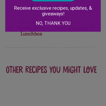
Alternative:
Receive exclusive recipes, updates, &
giveaways!
Post
Charcuterie
Blueberry
NO, THANK YOU
Skewer Berry
Peach Popsicles
navigation
Lunchbox
Other recipes you might love