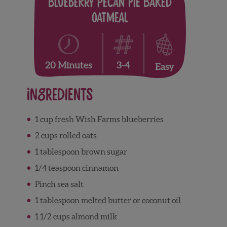
Blueberry Pecan Pie Baked
Oatmeal
3-4
20 Minutes
Easy
Ingredients
1 cup fresh Wish Farms blueberries
2 cups rolled oats
1 tablespoon brown sugar
1/4 teaspoon cinnamon
Pinch sea salt
1 tablespoon melted butter or coconut oil
1 1/2 cups almond milk