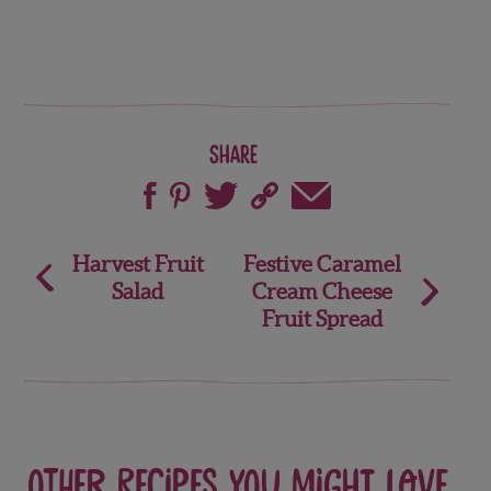
Share
Post
Harvest Fruit
Festive Caramel
Salad
Cream Cheese
navigation
Fruit Spread
Other recipes you might love