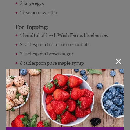
2 large eggs
1 teaspoon vanilla
For Topping:
1 handful of fresh Wish Farms blueberries
2 tablespoon butter or coconut oil
2 tablespoon brown sugar
×
6 tablespoon pure maple syrup
1 cup pecan halves
Directions
Preheat oven to 375° F. Lightly grease a
square 8″ x 8″ baking dish with cooking
spray.
In a large bowl, combine oats, blueberries,