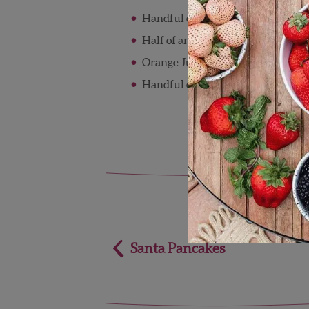
Handful of Wish Farms blueberri
Half of an avocado
Orange Juice
Handful of Kale
Post
Santa Pancakes
navigation