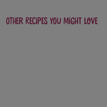
Other recipes you might love