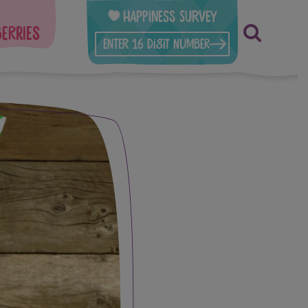
Happiness Survey
berries