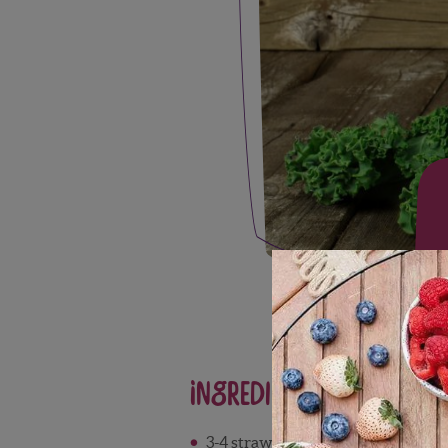
Ingredients
3-4 strawberries