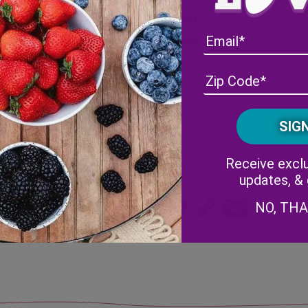
es
Blend.
Enjoy!
Receive exclu
updates, &
Share
NO, TH