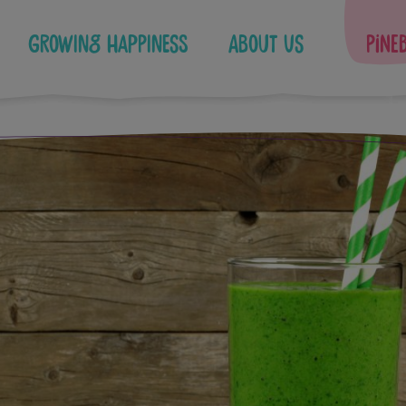
Growing Happiness
About Us
Pine