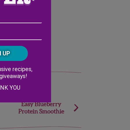
Email
Address
(Required)
ZIP
/
Postal
CAPTCHA
Code
Alternative:
sive recipes,
 giveaways!
ANK YOU
Easy Blueberry
Protein Smoothie