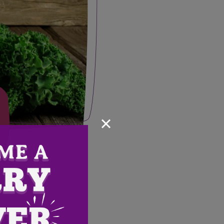
×
nder.