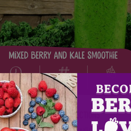
Mixed Berry and Kale Smoothie
1
5
Easy
Directions
Place all ingredients in a ble