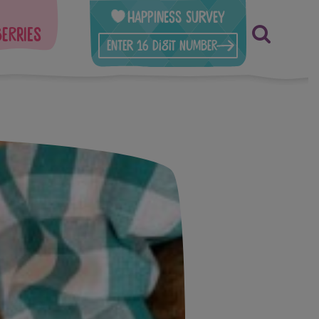
Happiness Survey
berries