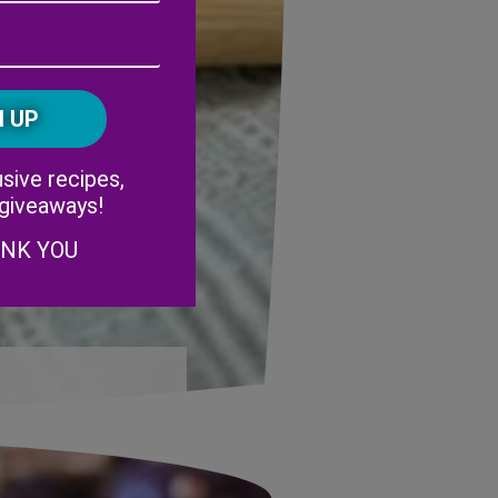
Address
(Required)
ZIP
/
Postal
CAPTCHA
Code
Alternative:
sive recipes,
 giveaways!
ANK YOU