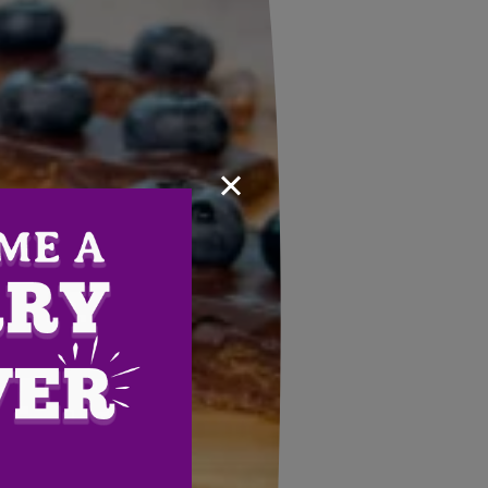
×
Email