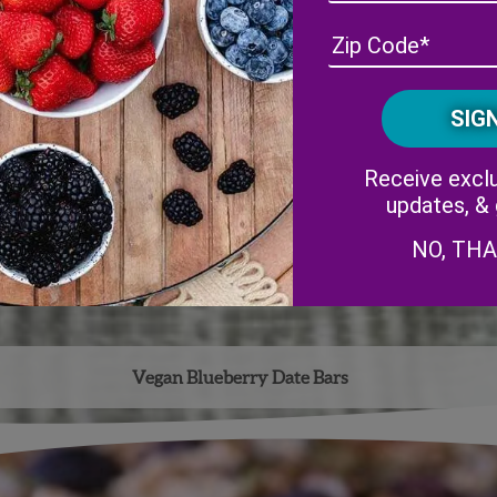
Receive exclu
updates, &
NO, TH
Vegan Blueberry Date Bars