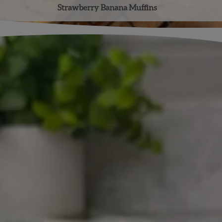
Strawberry Banana Muffins