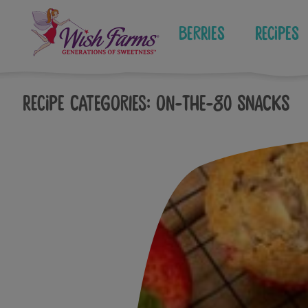
Skip
to
Berries
Recipes
content
Recipe Categories:
On-The-Go Snacks