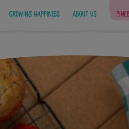
Growing Happiness
About Us
Pine