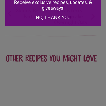
Receive exclusive recipes, updates, &
giveaways!
Post
Skinny Berry
Strawberry
Parfait
Cheesecake
NO, THANK YOU
navigation
Overnight Oats
Other recipes you might love