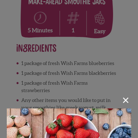
Make-Ahead Smoothie Jars
1
5 Minutes
Easy
Ingredients
1 package of fresh Wish Farms blueberries
1 package of fresh Wish Farms blackberries
1 package of fresh Wish Farms
strawberries
×
Any other items you would like to put in
your smoothies like greek yogurt, milk,
chia seeds or spinach
Directions