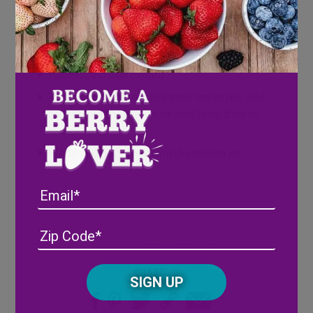
Pre-wash your fruit and place into jars (we
kept the tops on the strawberries but you
can chop off the tops if you would like)
Place into fridge to chill.
When it is time to make your smoothie, add
contents of the mason jar and 1 cup if ice to
blender.
Blend and pour back into the mason jar.
Email
Address
(Required)
ZIP
/
Posta
CAPTCHA
Share
Code
Alternative: