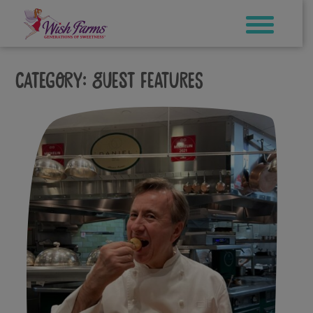
Skip
to
content
Category:
Guest Features