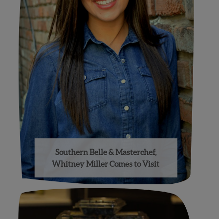
Southern Belle & Masterchef,
Whitney Miller Comes to Visit