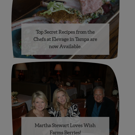
Top Secret Recipes from the
Chefs at Elevage in Tampa are
now Available.
Martha Stewart Loves Wish
Farms Berries!