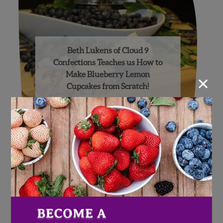
Beth Lukens of Cloud 9
Confections Teaches us How to
×
Make Blueberry Lemon
Cupcakes from Scratch!