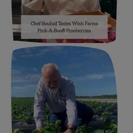
Chef Boulud Tastes Wish Farms
Pink-A-Boo® Pineberries