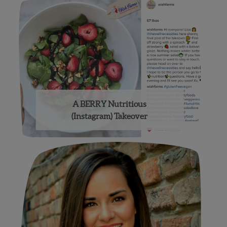
A BERRY Nutritious
(Instagram) Takeover