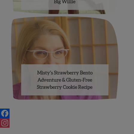
Big Willie
Misty’s Strawberry Bento
Adventure & Gluten-Free
Strawberry Cookie Recipe
Posts
navigation
Facebook
Instagram