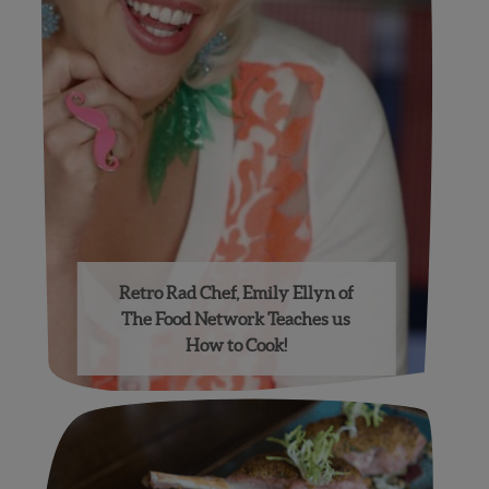
Retro Rad Chef, Emily Ellyn of
The Food Network Teaches us
How to Cook!