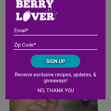
Rubbermaid FreshWorks™
Produce Saver Will Change
Email
Your Life
Address
(Required)
ZIP
/
Posta
CAPTCHA
Code
Alternative:
Receive exclusive recipes, updates, &
giveaways!
NO, THANK YOU