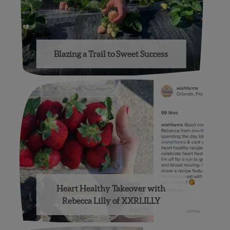
Blazing a Trail to Sweet Success
Heart Healthy Takeover with
Rebecca Lilly of XXRLILLY