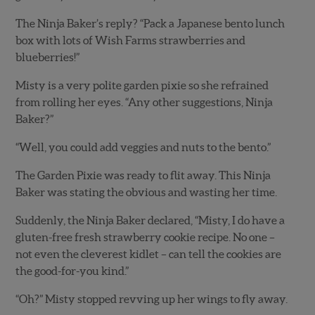
The Ninja Baker’s reply? “Pack a Japanese bento lunch
box with lots of Wish Farms strawberries and
blueberries!”
Misty is a very polite garden pixie so she refrained
from rolling her eyes. “Any other suggestions, Ninja
Baker?”
“Well, you could add veggies and nuts to the bento.”
The Garden Pixie was ready to flit away. This Ninja
Baker was stating the obvious and wasting her time.
Suddenly, the Ninja Baker declared, “Misty, I do have a
gluten-free fresh strawberry cookie recipe. No one –
not even the cleverest kidlet – can tell the cookies are
the good-for-you kind.”
“Oh?” Misty stopped revving up her wings to fly away.