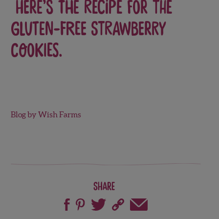
Here’s the recipe for the
Gluten-Free Strawberry
Cookies.
Blog by Wish Farms
Share