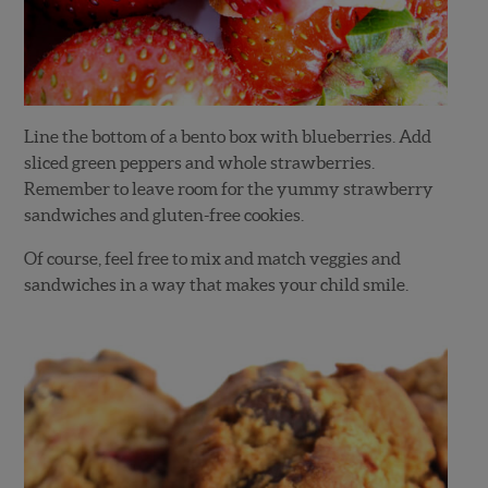
Line the bottom of a bento box with blueberries. Add
sliced green peppers and whole strawberries.
Remember to leave room for the yummy strawberry
sandwiches and gluten-free cookies.
Of course, feel free to mix and match veggies and
sandwiches in a way that makes your child smile.