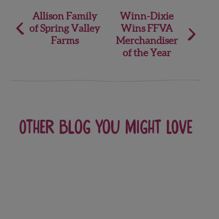
Post
Allison Family
Winn-Dixie
of Spring Valley
Wins FFVA
navigation
Farms
Merchandiser
of the Year
Other blog you might love