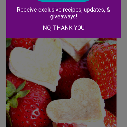
Alternative:
Receive exclusive recipes, updates, &
giveaways!
NO, THANK YOU