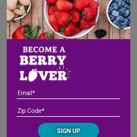
“Mmm, might be nice,” replied Misty.
The Ninja Baker packed Misty, the Garden Pixie a
Japanese bento box filled with fruits, veggies, nuts,
gluten-free strawberry sandwiches and cookies. Misty
was glad she had ventured outside Florida to visit her
friend, the Ninja Baker. The bento box was
scrumptious.
Here’s the how-to on the Ninja Baker’s
gluten-free bento:
Cut out hearts (or whatever shape your child’s heart
Email
desires) with mini cookie cutters from thinly sliced
gluten-free bread or tortillas. Slather sides of the cut-
Address
(Required)
ZIP
outs with cream cheese. Place smidgeons of fresh
/
strawberry bits on top of the cream cheese.
Posta
CAPTCHA
Code