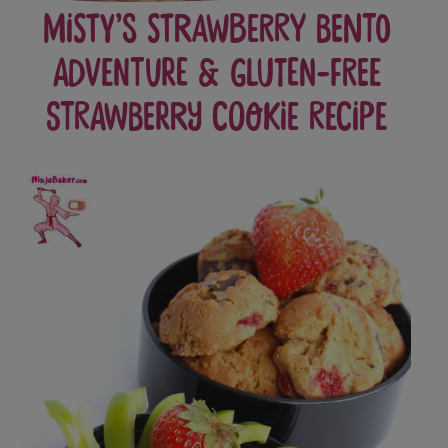
Misty’s Strawberry Bento
Adventure & Gluten-Free
Strawberry Cookie Recipe