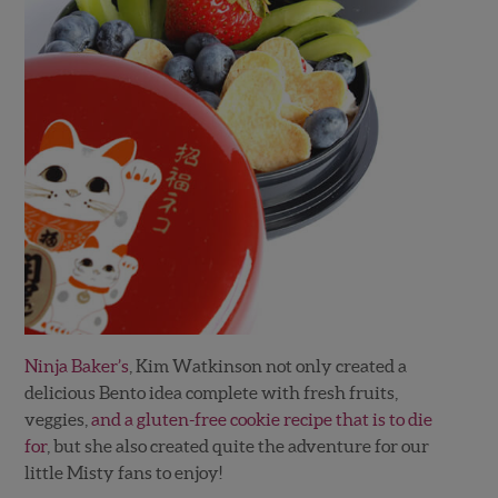
Ninja Baker’s
, Kim Watkinson not only created a
delicious Bento idea complete with fresh fruits,
veggies,
and a gluten-free cookie recipe that is to die
for
, but she also created quite the adventure for our
little Misty fans to enjoy!