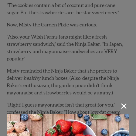
“The cookies contain a bit of coconut and pure cane
sugar. But the strawberries are the star sweeteners.”
Now, Misty the Garden Pixie was curious.
“Also, your Wish Farms fans might like a fresh
strawberry sandwich,” said the Ninja Baker. “In Japan,
strawberry and mayonnaise sandwiches are VERY
popular.”
Misty reminded the Ninja Baker that she prefers to
deliver
healthy
lunch boxes. (Also, despite the Ninja
Baker’s enthusiasm, the garden pixie didn’t think
mayonnaise and strawberries would be yummy.)
×
“Right! I guess mayonnaise isn’t that great for you,”
confessed the Ninja Baker. “How about low-fat cream
cheese sandwiches with fresh strawberries on gluten-
free bread or tortillas?”