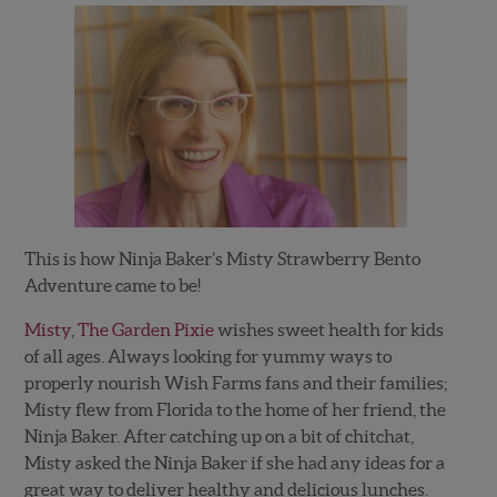
This is how Ninja Baker’s Misty Strawberry Bento
Adventure came to be!
Misty, The Garden Pixie
wishes sweet health for kids
of all ages. Always looking for yummy ways to
properly nourish Wish Farms fans and their families;
Misty flew from Florida to the home of her friend, the
Ninja Baker. After catching up on a bit of chitchat,
Misty asked the Ninja Baker if she had any ideas for a
great way to deliver healthy and delicious lunches.