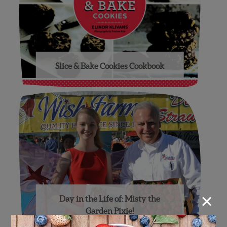
Slice & Bake Cookies Cookbook
×
Day in the Life of: Misty the
Garden Pixie!