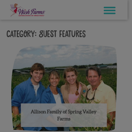
Skip
to
content
Category:
Guest Features
Allison Family of Spring Valley
Farms