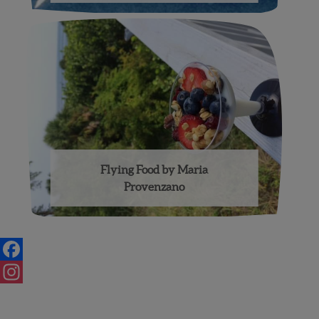
Flying Food by Maria
Provenzano
Posts
navigation
Facebook
Instagram