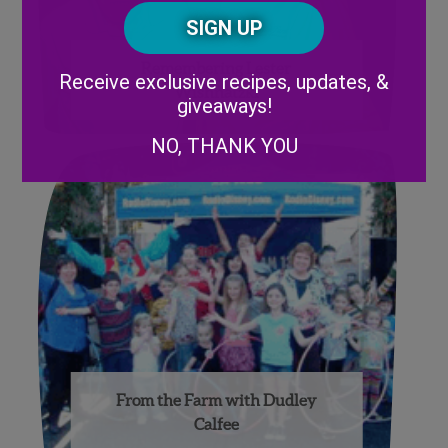
Posta
CAPTCHA
Code
Alternative:
Remembering Lester
Receive exclusive recipes, updates, &
Wishnatzki
giveaways!
NO, THANK YOU
From the Farm with Dudley
Calfee