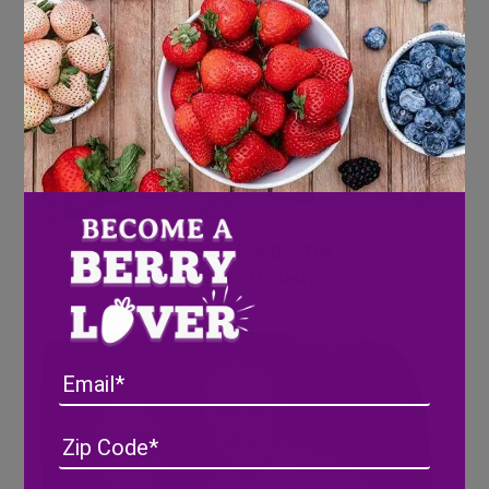
The Grooms Family- The
Strawberry Dynasty
Email
Address
(Required)
ZIP
/