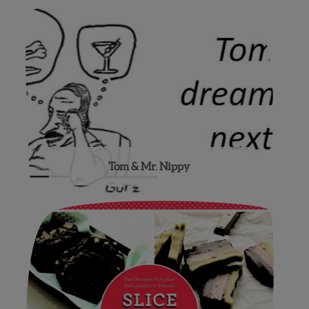
Tom & Mr. Nippy