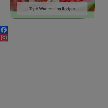
Top 5 Watermelon Recipes
Posts
navigation
Facebook
Instagram