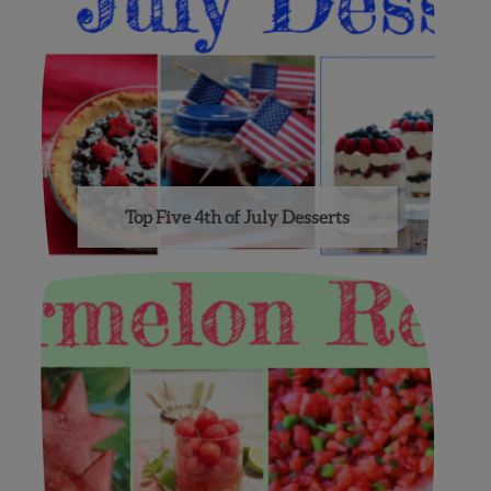
Top Five 4th of July Desserts