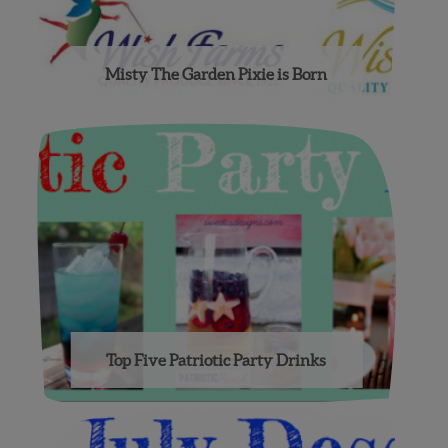
Misty The Garden Pixie is Born
Top Five Patriotic Party Drinks