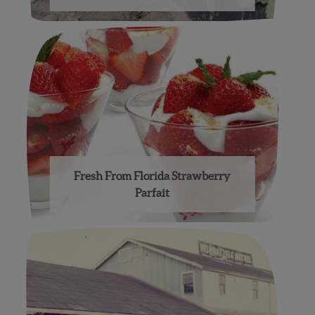
Fresh From Florida Strawberry
Parfait