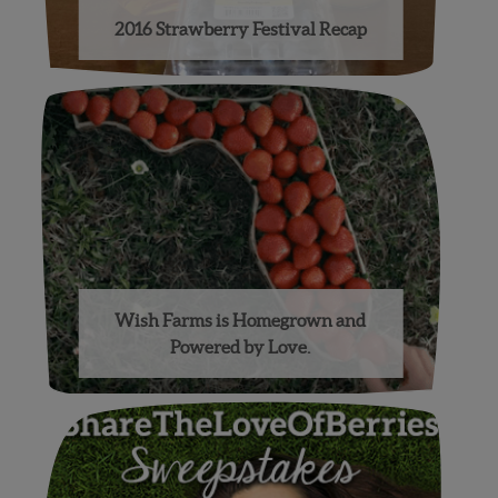
2016 Strawberry Festival Recap
Wish Farms is Homegrown and
Powered by Love.