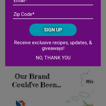
Address
(Required)
ZIP
/
Posta
CAPTCHA
Code
Alternative:
Receive exclusive recipes, updates, &
Wish Farms experiencing
giveaways!
growth in blueberry market
share
NO, THANK YOU