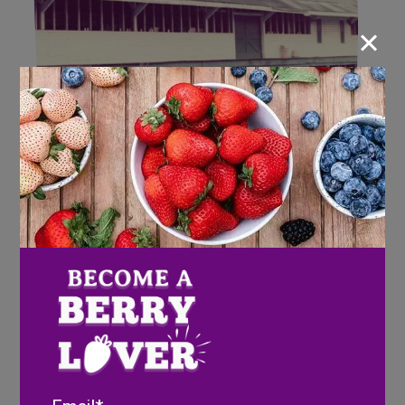
×
Keep on Handtruckin’
Wish Farms Strawberry
Picking Contest
Email