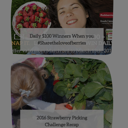
Daily $100 Winners When you
#Sharetheloveofberries
2016 Strawberry Picking
Challenge Recap