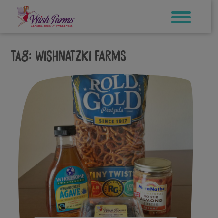
Skip
to
content
Tag:
wishnatzki farms