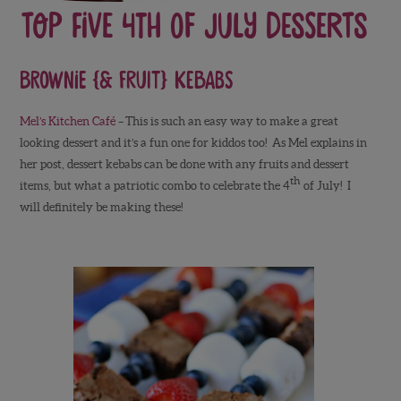
Top Five 4th of July Desserts
Brownie {& Fruit} Kebabs
Mel’s Kitchen Café
–
This is such an easy way to make a great
looking dessert and it’s a fun one for kiddos too! As Mel explains in
her post, dessert kebabs can be done with any fruits and dessert
th
items, but what a patriotic combo to celebrate the 4
of July! I
will definitely be making these!