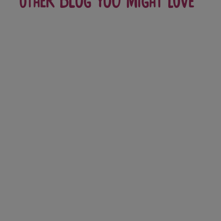
Other blog you might love