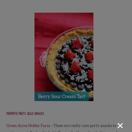
Berry Sour Cream Tart
Patriotic Party Jello Snacks
×
Green Acres Hobby Farm
–
These are really cute party snacks to