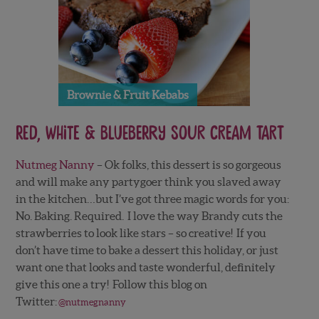
Brownie & Fruit Kebabs
Red, White & Blueberry Sour Cream Tart
Nutmeg Nanny
– Ok folks, this dessert is so gorgeous
and will make any partygoer think you slaved away
in the kitchen…but I’ve got three magic words for you:
No. Baking. Required. I love the way Brandy cuts the
strawberries to look like stars – so creative! If you
don’t have time to bake a dessert this holiday, or just
want one that looks and taste wonderful, definitely
give this one a try! Follow this blog on
Twitter:
@nutmegnanny