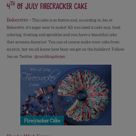
th
4
of July Firecracker Cake
Bakerette
–
This cake is so festive and, according to Jen at
Bakerette, it’s super easy to make! All you need is cake mix, food
coloring, frosting and sprinkles and you have a beautiful cake
that screams America! You can of course make your cake from
scratch, but we all know how busy we get on the holidays! Follow
Jen on Twitter:
@ramblingsbyjen
Firecracker Cake