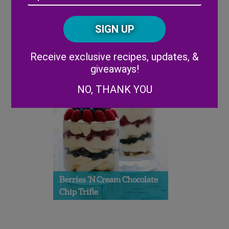
cookies – one of her definitions of Americana! Follow Stephanie on
/
Twitter:
@shihbakes
Posta
CAPTCHA
Code
Alternative:
Receive exclusive recipes, updates, &
giveaways!
NO, THANK YOU
Berries ‘n Cream Chocolate
Chip Trifle