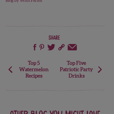
Blog by Wish Farms
Share
Post
Top 5
Top Five
Watermelon
Patriotic Party
navigation
Recipes
Drinks