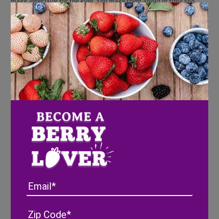
make, especially for the kids! You make them ahead of time and
just keep refrigerated before serving. I think using Mason jars
would be a nice substitution too!
Patriotic Jello Snacks
Berries ‘n Cream Chocolate Chip Trifle
Email
Desserts for Breakfast
–
This trifle is gorgeous and I love how
Stephanie swaps out the typical sponge cake for chocolate chip
Address
(Required)
ZIP