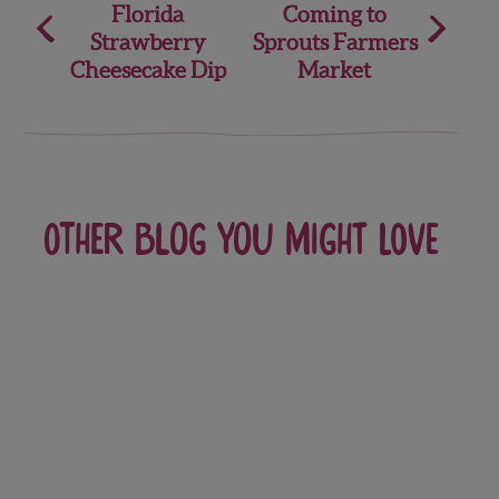
Florida
Coming to
navigation
Strawberry
Sprouts Farmers
Cheesecake Dip
Market
Other blog you might love