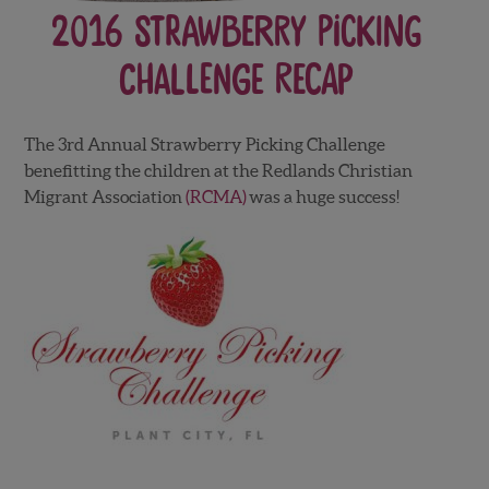
2016 Strawberry Picking
Challenge Recap
The 3rd Annual Strawberry Picking Challenge
benefitting the children at the Redlands Christian
Migrant Association
(RCMA)
was a huge success!