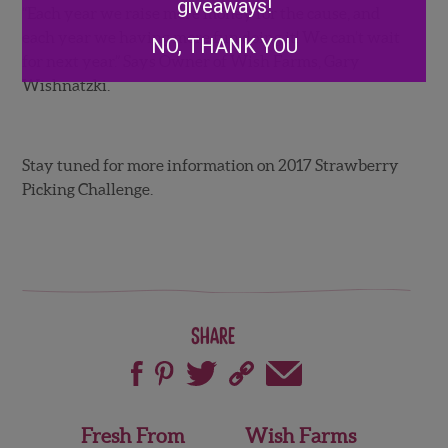
giveaways!
“Each year we raise more money for the cause, and
each year we having more fun doing it! We can’t wait
NO, THANK YOU
for next year.” Says Owner of Wish Farms, Gary
Wishnatzki.
Stay tuned for more information on 2017 Strawberry
Picking Challenge.
Share
Post
Fresh From
Wish Farms