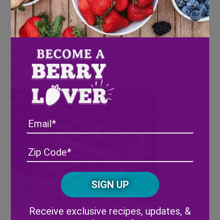
This year we raised over $77,000 in order to go
towards the childcare and quality education of the
migrant workers on the farm.
Many of the participating teams for the strawberry
picking relay race had no idea the job was so difficult!
Fun, but very challenging!
Email
Address
(Required)
ZIP
/
Posta
CAPTCHA
Code
Alternative:
Receive exclusive recipes, updates, &