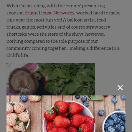
Wish Farms, along with the events’ presenting
sponsor,
Bright House Networks
, worked hard to make
this year the most fun yet! A balloon artist, food
trucks, games, activities and of course strawberry
shortcake were the stars of the show; however,
nothing compared to the sole purpose of our
community coming together…making a difference in a
child’s life.
×