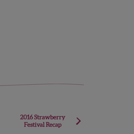
2016 Strawberry
Festival Recap