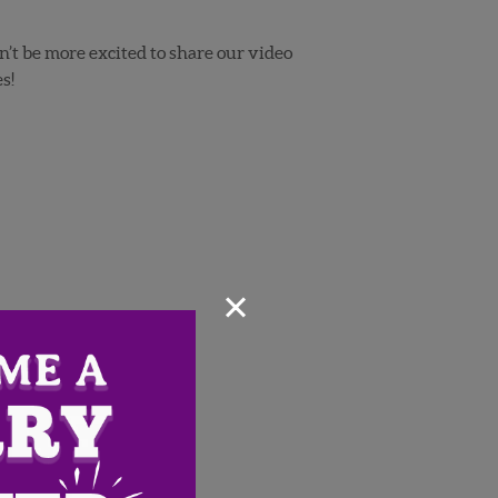
n’t be more excited to share our video
s!
×