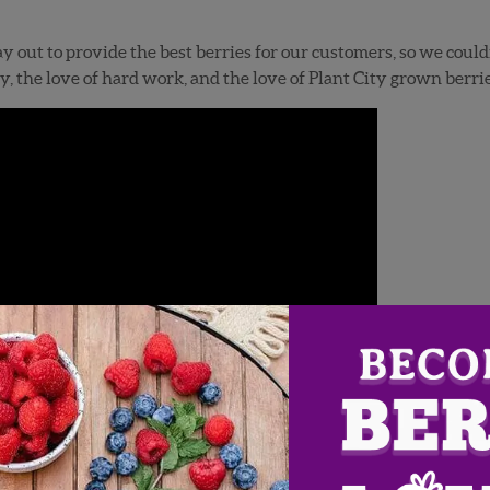
 out to provide the best berries for our customers, so we could
y, the love of hard work, and the love of Plant City grown berrie