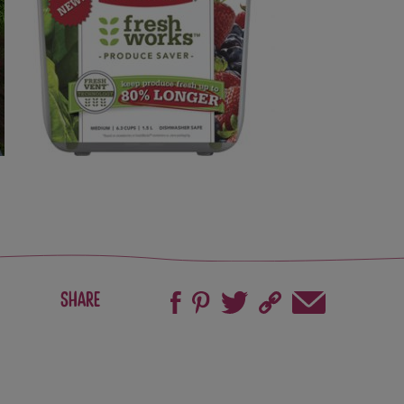
Share