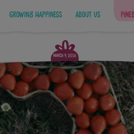
Growing Happiness
About Us
Pine
March 9, 2016