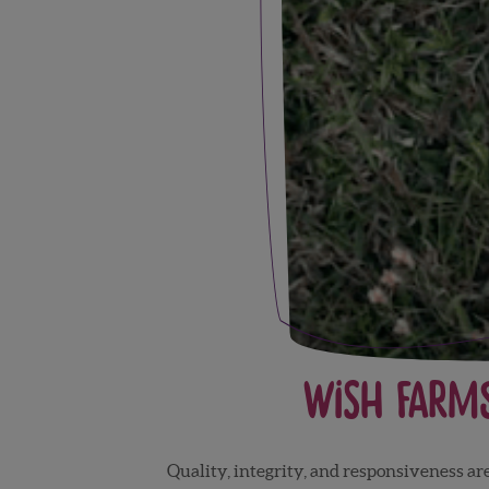
Wish Farm
Quality, integrity, and responsiveness a