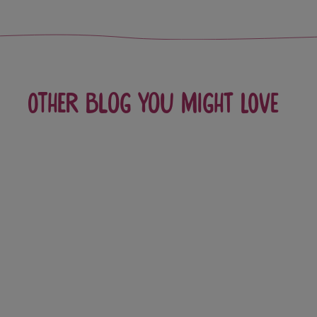
Other blog you might love