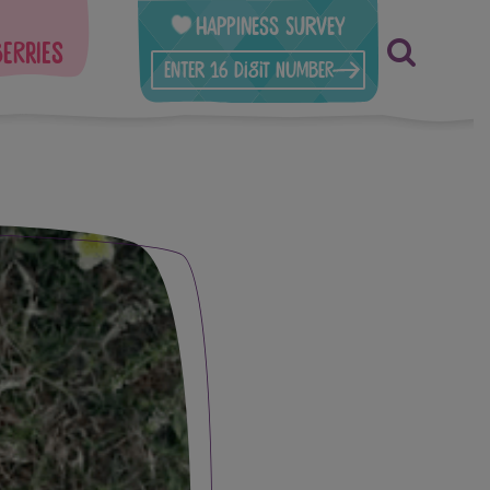
Happiness Survey
berries