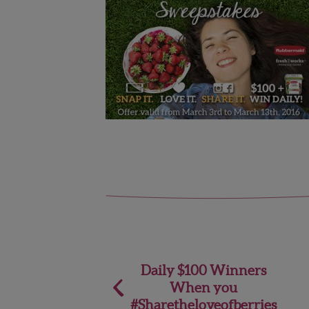
Post
Daily $100 Winners
When you
navigation
#Sharetheloveofberries