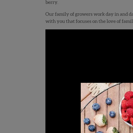
berry.
Our family of growers work day in and day
with you that focuses on the love of famil