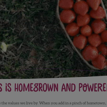
s is Homegrown and Powered
re the values we live by. When you add in a pinch of hometow