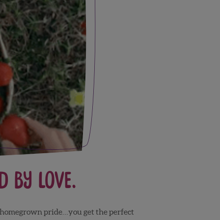
 by Love.
n, homegrown pride…you get the perfect