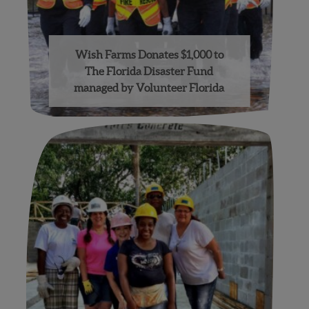
Wish Farms Donates $1,000 to
The Florida Disaster Fund
managed by Volunteer Florida