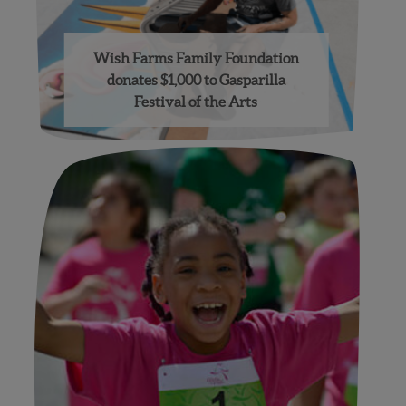
Wish Farms Family Foundation
donates $1,000 to Gasparilla
Festival of the Arts