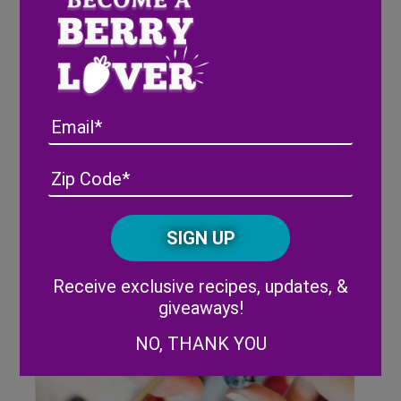
Wish Farms donates $1,000 to
The Clearwater Marine
Aquarium
Email
Address
(Required)
ZIP
/
Posta
CAPTCHA
Code
Alternative:
Receive exclusive recipes, updates, &
giveaways!
NO, THANK YOU