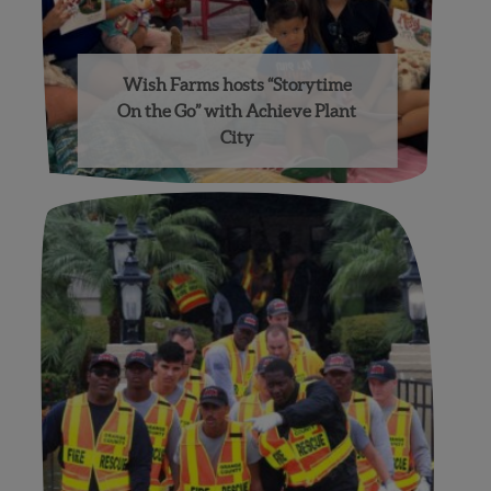
Wish Farms hosts “Storytime
On the Go” with Achieve Plant
City