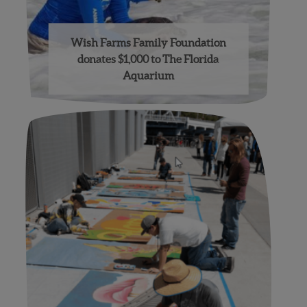
Wish Farms Family Foundation
donates $1,000 to The Florida
Aquarium