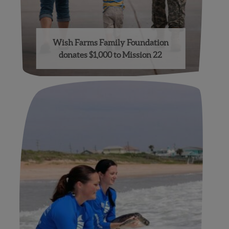
Wish Farms Family Foundation
donates $1,000 to Mission 22