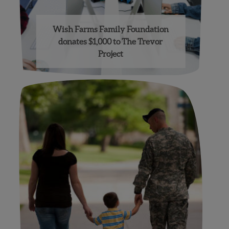
Wish Farms Family Foundation
donates $1,000 to The Trevor
Project