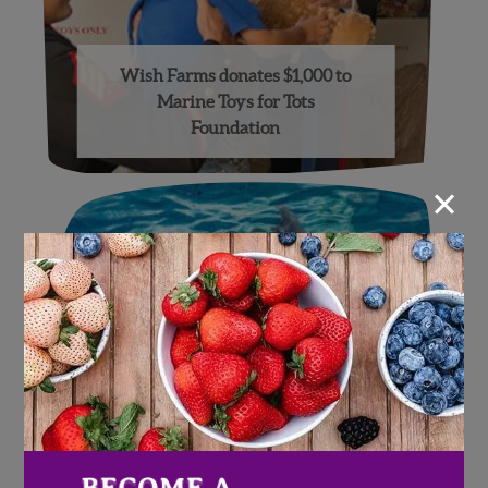
Wish Farms donates $1,000 to
Marine Toys for Tots
Foundation
×