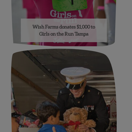
Wish Farms donates $1,000 to
Girls on the Run Tampa