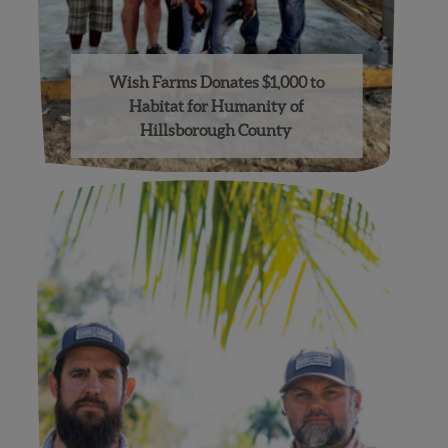
Wish Farms Donates $1,000 to
Habitat for Humanity of
Hillsborough County