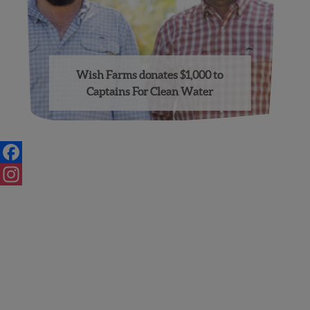
Wish Farms donates $1,000 to
Captains For Clean Water
Posts
navigation
Facebook
Instagram