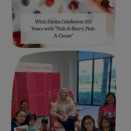
Wish Farms Celebrates 100
Years with “Pick-A-Berry, Pick-
A-Cause”