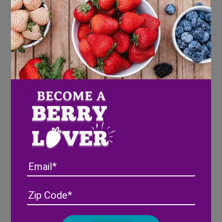
1 tablespoon maple syrup
1 teaspoon nutmeg
1 teaspoon cinnamon
Directions
Combine all but the berries in a large bowl
and mix well. Separate into separate small
jars or containers
Top with fresh berries
Leave overnight to soak
Email
Enjoy in the morning!
Address
(Required)
ZIP
/
Posta
CAPTCHA