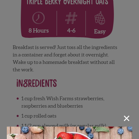
Triple Berry Overnight Oats
4-6
8 Hours
Easy
Breakfast is served! Just toss all the ingredients
in a container and forget about it overnight.
Wake up to a homemade breakfast without all
the work.
Ingredients
1 cup fresh Wish Farms strawberries,
raspberries and blueberries
×
1 cup rolled oats
1 1/2 cup almond milk (or regular milk)
1 teaspoon vanilla extract