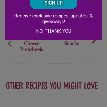
Code
Alternative:
Share
Receive exclusive recipes, updates, &
giveaways!
NO, THANK YOU
Post
Blueberry Goat
Berry Rice Cake
Cheese
Snacks
navigation
Pinwheels
Other recipes you might love