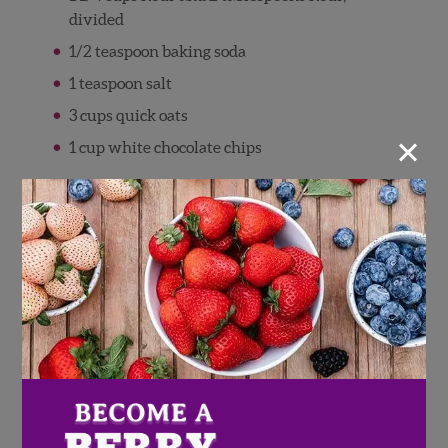
divided
1/2 teaspoon baking soda
1 teaspoon salt
3 cups quick oats
×
1 cup white chocolate chips
Directions
Combine the butter and sugars until
smooth. Beat in the eggs and vanilla.
Combine the 1 1/4 cup of flour, baking soda
and salt in a separate bowl and then add to
the creamed mixture, mixing just enough
to combine.
Gently mix in the oats and white chocolate
chips.