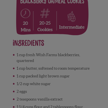
Blackberry Oatmeal Cookies
20-25
20
Intermediate
Cookies
Mins
Ingredients
1 cup fresh Wish Farms blackberries,
quartered
1 cup butter, softened to room temperature
1 cup packed light brown sugar
1/2 cup white sugar
2 eggs
2 teaspoons vanilla extract
1 1/4 cups flour and 2 tablespoons flour,