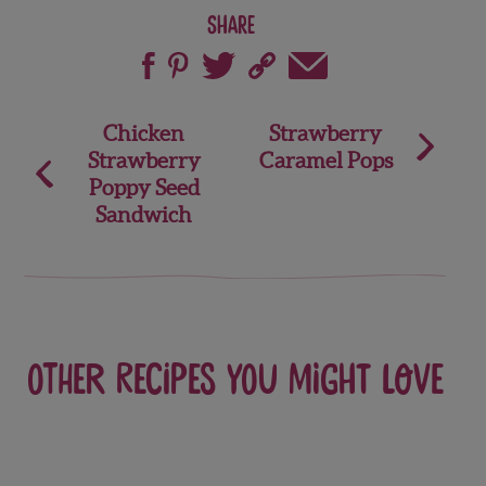
Share
Post
Chicken
Strawberry
Strawberry
Caramel Pops
navigation
Poppy Seed
Sandwich
Other recipes you might love