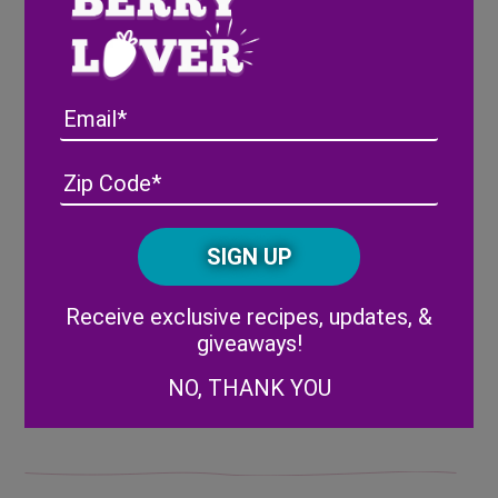
Place the remaining 2 tablespoons of flour
in a small bowl and gently coat the
blackberry pieces until evenly coated. (The
Email
flour helps to keep all of your batter from
turning purple when you add the
blackberries!)
Address
(Required)
ZIP
/
Very gently fold the blackberries into the
Posta
cookie dough, just enough to separate them
CAPTCHA
Code
evenly into the mixture.
Alternative:
Receive exclusive recipes, updates, &
giveaways!
NO, THANK YOU