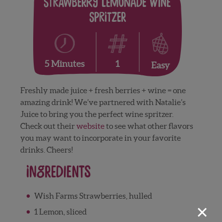
Strawberry Lemonade Wine
Spritzer
1
5 Minutes
Easy
Freshly made juice + fresh berries + wine = one
amazing drink! We’ve partnered with Natalie’s
Juice to bring you the perfect wine spritzer.
Check out their
website
to see what other flavors
you may want to incorporate in your favorite
drinks. Cheers!
Ingredients
Wish Farms Strawberries, hulled
×
1 Lemon, sliced