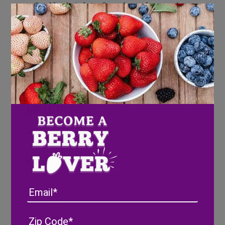
3 oz Natalie’s Juice Strawberry Lemonade
1.5 oz
Scout and Cellar Wine Mixable
(or
Vodka)
1.5 oz club soda
Fresh Mint
Ice
Directions
Muddle 2-3 strawberries, 2 lemon slices,
and mint in a glass.
Add strawberry lemonade juice, club soda
and wine mixable. Stir until even.
Email
Add ice and garnish with fresh strawberry,
lemon, & mint.
Address
(Required)
ZIP