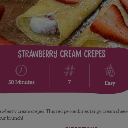
Strawberry Cream Crepes
7
50 Minutes
Easy
rawberry cream crepes. This recipe combines tangy cream che
your brunch!