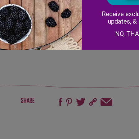
center of the pan.
Lift pan and tilt so the bott
Receive exclu
dry (about a minute), then f
updates, &
Remove crepes from heat.
sliced
To assemble crepes, add 3-4 
NO, TH
strawberries and roll.
Serve immediately.
Share