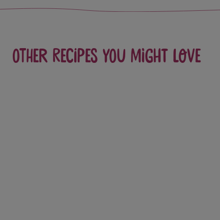
Other recipes you might love