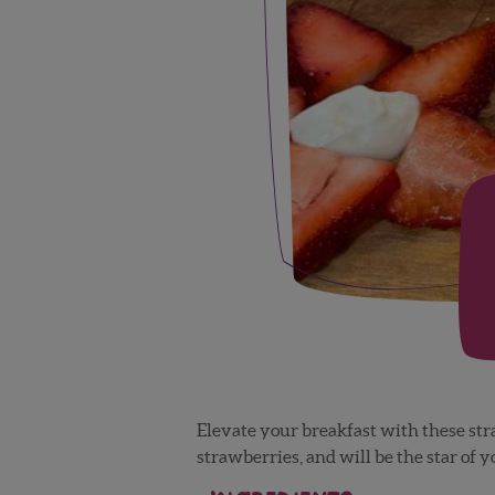
Elevate your breakfast with these st
strawberries, and will be the star of 