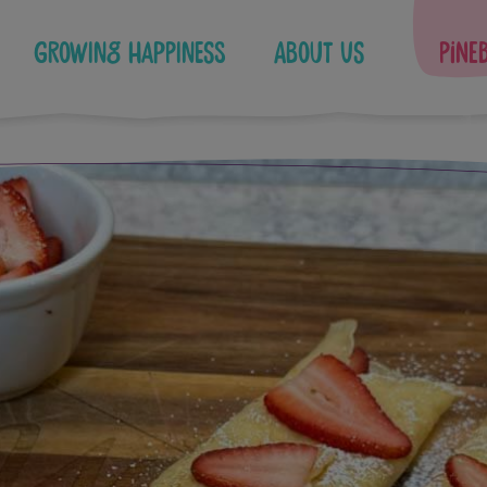
Growing Happiness
About Us
Pine