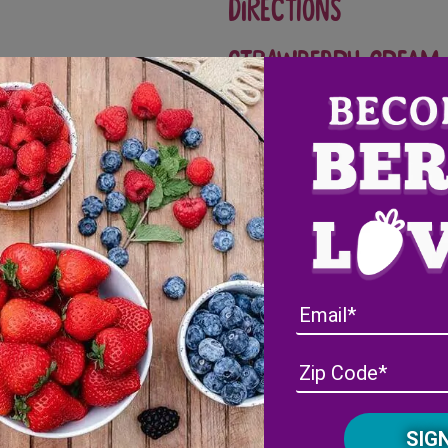
Directions
Strawberry cream 
In a bowl, beat cream chees
juice and zest.
In a separate bowl, whip h
Fold in 2 cups of Wish Far
cream.
Place in refrigerator until 
Crepes
In a bowl, mix together eggs,
separate bowl, whisk togeth
and mix well. Cover and ref
Over medium heat, lightly 
Fill a 1/4 cup halfway with 