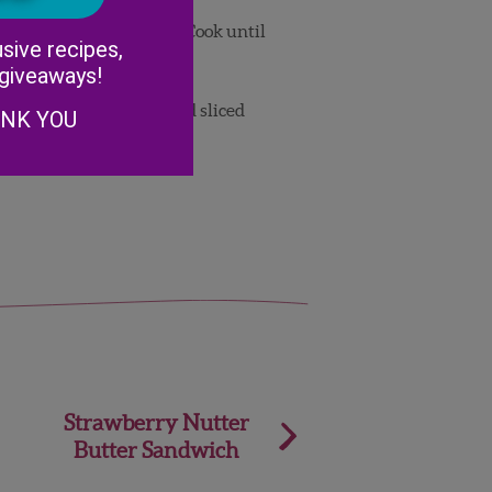
Alternative:
om is coated with batter. Cook until
sive recipes,
lip and repeat.
 giveaways!
spoons of filling, then add sliced
ANK YOU
Strawberry Nutter
Butter Sandwich