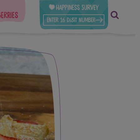
Happiness Survey
berries