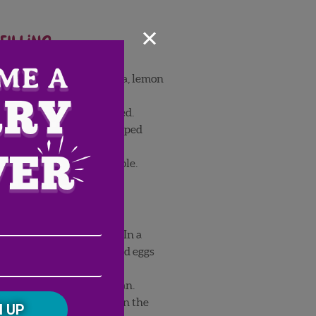
×
filling
e, powdered sugar, vanilla, lemon
eavy cream until thickened.
ms Strawberries and whipped
crepes are ready to assemble.
Email
 milk, water, and butter. In a
er flour and salt, then add eggs
Address
(Required)
ZIP
rigerate for 30 minutes.
/
butter a medium-sized pan.
Postal
CAPTCHA
batter, then pour batter in the
Code