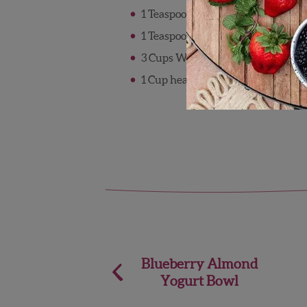
1 Teaspoon lemon juice
1 Teaspoon vanilla extract
3 Cups Wish Farms strawberries, 
1 Cup heavy cream
Post
Blueberry Almond
Yogurt Bowl
navigation