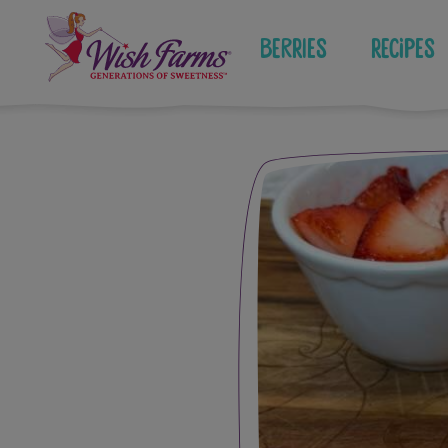
Skip
to
Berries
Recipes
content