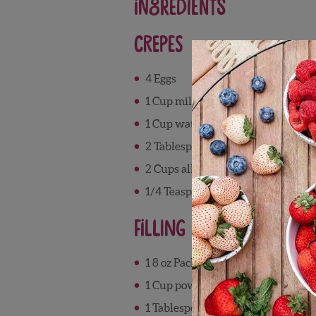
Ingredients
Crepes
4 Eggs
1 Cup milk
1 Cup water
2 Tablespoons melted butter
2 Cups all-purpose flour
1/4 Teaspoon salt
Filling
1 8 oz Package cream cheese
1 Cup powdered sugar
1 Tablespoon lemon juice