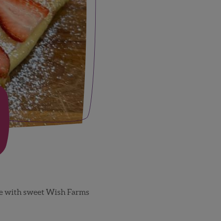
ese with sweet Wish Farms