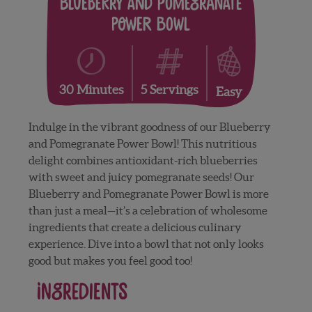
Blueberry and Pomegranate
Power Bowl
5 Servings
30 Minutes
Easy
Indulge in the vibrant goodness of our Blueberry
and Pomegranate Power Bowl! This nutritious
delight combines antioxidant-rich blueberries
with sweet and juicy pomegranate seeds! Our
Blueberry and Pomegranate Power Bowl is more
than just a meal—it’s a celebration of wholesome
ingredients that create a delicious culinary
experience. Dive into a bowl that not only looks
good but makes you feel good too!
Ingredients