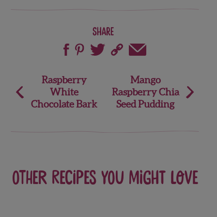
Share
Post
Raspberry
Mango
White
Raspberry Chia
navigation
Chocolate Bark
Seed Pudding
Other recipes you might love