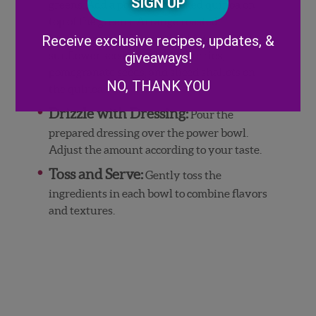
Code
greens. Add a portion of cooked quinoa on
top of the greens. Arrange roasted
Alternative:
butternut squash, crumbled feta,
Receive exclusive recipes, updates, &
sunflower seeds, fresh blueberries,
giveaways!
pomegranate seeds, and sliced shallots on
NO, THANK YOU
the quinoa.
Drizzle with Dressing:
Pour the
prepared dressing over the power bowl.
Adjust the amount according to your taste.
Toss and Serve:
Gently toss the
ingredients in each bowl to combine flavors
and textures.