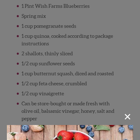
1 Pint Wish Farms Blueberries
Spring mix
1 cup pomegranate seeds
1 cup quinoa, cooked according to package
instructions
2 shallots, thinly sliced
1/2 cup sunflower seeds
1 cup butternut squash, diced and roasted
1/2 cup feta cheese, crumbled
1/2 cup vinaigrette
Can be store-bought or made fresh with
×
olive oil, balsamic vinegar, honey, salt and
pepper
Directions