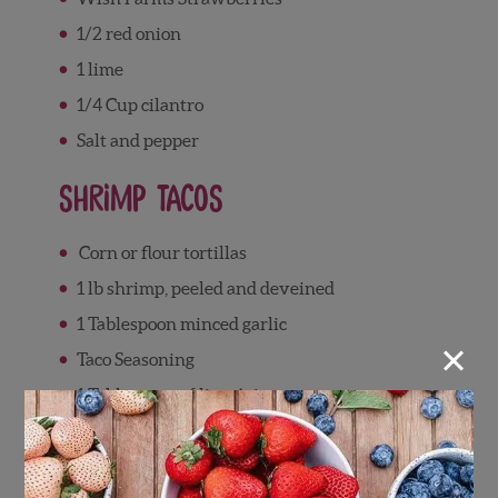
1/2 red onion
1 lime
1/4 Cup cilantro
Salt and pepper
Shrimp Tacos
Corn or flour tortillas
1 lb shrimp, peeled and deveined
1 Tablespoon minced garlic
×
Taco Seasoning
1 Tablespoon of lime juice
Directions