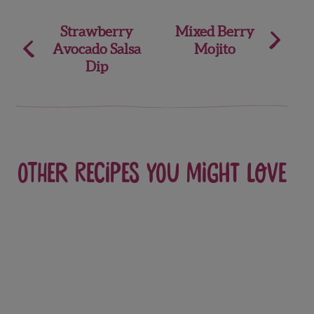
Post
Strawberry
Mixed Berry
Avocado Salsa
Mojito
navigation
Dip
Other recipes you might love