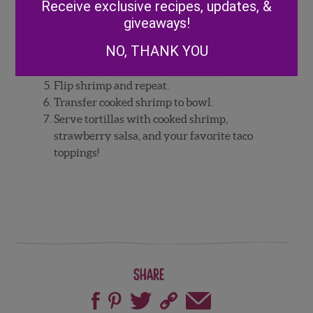
In a medium pan over medium heat, add
Receive exclusive recipes, updates, &
cooking spray or olive oil.
giveaways!
Once pan is hot, add shrimp.
NO, THANK YOU
Cook just until shrimp turns pink and
opaque (approximately 2 minutes)
Flip shrimp and repeat.
Transfer cooked shrimp to bowl.
Serve tortillas with cooked shrimp,
strawberry salsa, and your favorite taco
toppings!
Share