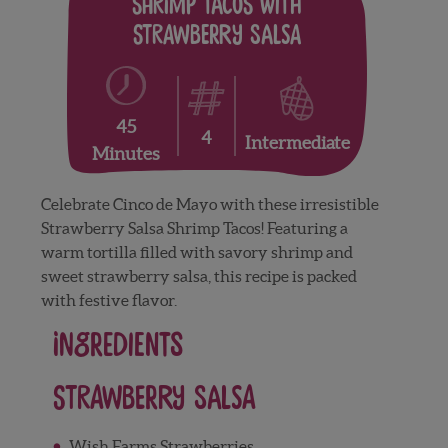
Shrimp tacos with
Strawberry Salsa
45
4
Intermediate
Minutes
Celebrate Cinco de Mayo with these irresistible
Strawberry Salsa Shrimp Tacos! Featuring a
warm tortilla filled with savory shrimp and
sweet strawberry salsa, this recipe is packed
with festive flavor.
Ingredients
Strawberry Salsa
Wish Farms Strawberries