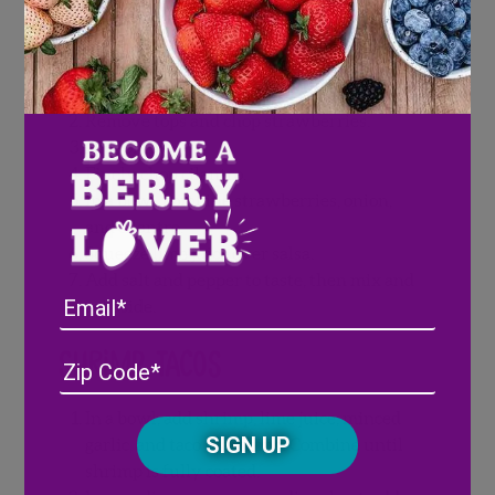
Strawberry Salsa
Wash and pat dry Wish Farms
strawberries.
Remove tops and chop strawberries.
Dice onion.
Finely chop cilantro.
In a bowl, combine strawberries, onion,
and cilantro.
Squeeze lime juice over salsa.
Add salt and pepper to taste, then mix and
Email
set aside.
Shrimp Tacos
Address
(Required)
ZIP
/
Posta
In a bowl, add shrimp, lime juice, minced
CAPTCHA
Code
garlic, and taco seasoning. Combine until
shrimp is fully coated.
Alternative: