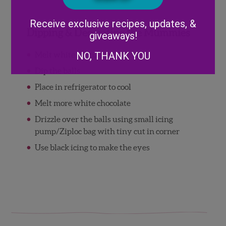
Alternative:
Receive exclusive recipes, updates, &
Dipping & Decorating the Mummies
giveaways!
Melt white chocolate
NO, THANK YOU
Dip the balls
Place in refrigerator to cool
Melt more white chocolate
Drizzle over the balls using small icing
pump/Ziploc bag with tiny cut in corner
Use black icing to make the eyes