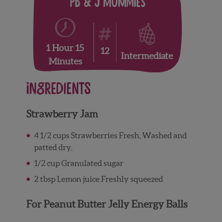
PB & J Mummies
1 Hour 15
12
Intermediate
Minutes
Ingredients
Strawberry Jam
4 1/2
cups
Strawberries
Fresh, Washed and
patted dry,
1/2
cup
Granulated sugar
2
tbsp
Lemon juice
Freshly squeezed
For Peanut Butter Jelly Energy Balls