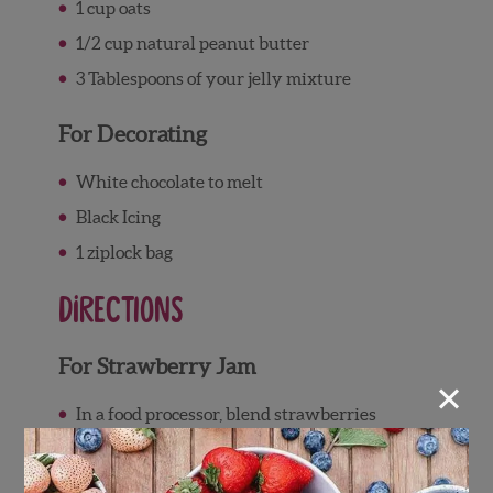
1 cup
oats
1/2 cup
natural peanut butter
3 Tablespoons
of your jelly mixture
For Decorating
White chocolate to melt
Black Icing
1 ziplock bag
Directions
For Strawberry Jam
×
In a food processor, blend strawberries
until you have a puree-like consistency.
Pour the mixture into a saucepan and