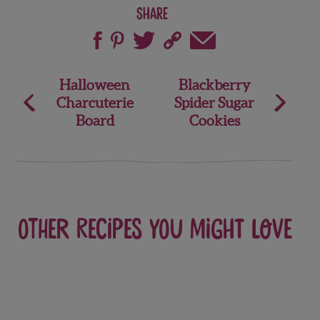
Share
Post
Halloween
Blackberry
Charcuterie
Spider Sugar
navigation
Board
Cookies
Other recipes you might love