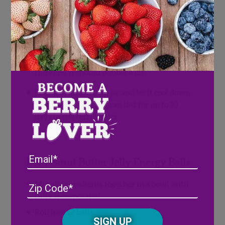
reduce.
Add sugar and lemon juice and mix until
combined.
Keep stirring frequently until jam
thickens. It should bubble a bit!
Pour jam into a clean jar and let it cool down
completely. This jam can last for up to 10
days in the refrigerator.
Email
For Peanut Butter Jelly Energy Balls
Address
(Required)
ZIP
Mix all ingredients together in a bowl until
/
fully incorporated
Posta
Roll into 12 balls.
CAPTCHA
Code