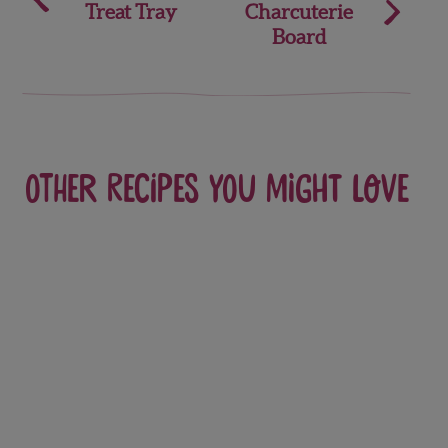
Treat Tray
Charcuterie
navigation
Board
Other recipes you might love