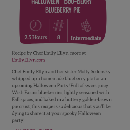
Halloween “Boo-Berry”
Blueberry Pie
8
2.5 Hours
Intermediate
Recipe by Chef Emily Ellyn, more at
EmilyEllyn.com
Chef Emily Ellyn and her sister Molly Sedensky
whipped up a homemade blueberry pie for an
upcoming Halloween Party! Full of sweet juicy
Wish Farms blueberries, lightly seasoned with
Fall spices, and baked in a buttery golden-brown
pie crust, this recipe is so delicious that you’ll be
dying to share it at your spooky Halloween
party!