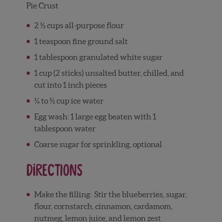
Pie Crust
2 ½ cups all-purpose flour
1 teaspoon fine ground salt
1 tablespoon granulated white sugar
1 cup (2 sticks) unsalted butter, chilled, and
cut into 1 inch pieces
¼ to ½ cup ice water
Egg wash: 1 large egg beaten with 1
tablespoon water
Coarse sugar for sprinkling, optional
Directions
Make the filling:
Stir the blueberries, sugar,
flour, cornstarch, cinnamon, cardamom,
nutmeg, lemon juice, and lemon zest