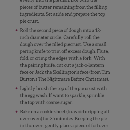
pieces of butter remaining from the filling
ingredients. Set aside and prepare the top
pie crust.
Roll the second piece of dough into a 12-
inch diameter circle.
Carefully roll the
dough over the filled piecrust.
Use a small
paring knife to trim off excess dough. Flute,
fold, or crimp the edges with a fork.
With
the pairing knife, cut out a jack-o-lantern
face or
Jack the Skellington’s face (from Tim
Burton’s The Nightmare Before Christmas).
Lightly brush the top of the pie crust with
the egg wash. If want to sparkle, sprinkle
the top with coarse sugar.
Bake on a cookie sheet (to avoid dripping all
over oven) for 25 minutes. Keeping the pie
in the oven, gently place a piece of foil over