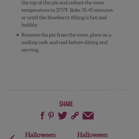
the top of the pie and reduce the oven
temperature to 375°F. Bake 35-45 minutes
or until the blueberry filling is hot and
bubbly.
Remove the pie from the oven, place on a
cooling rack, and cool before slicing and
serving.
Share
Post
Halloween
Halloween