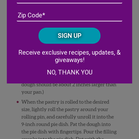
into a 5-inch disc, cover with plastic wrap,
Address
(Required)
ZIP
and refrigerate for 30-60 minutes or until
/
firm enough to roll out.
Posta
While the dough is resting in the
CAPTCHA
Code
refrigerator, heat the oven to 425°F.
Alternative:
Place the chilled pie dough on a floured
Receive exclusive recipes, updates, &
work surface. Roll out one of the discs of
giveaways!
chilled dough. Rotate the dough a quarter
turn after every few rolls until you have a
NO, THANK YOU
circle about 12-inches in diameter. (The
dough should be about 2 inches larger than
your pan.)
When the pastry is rolled to the desired
size, lightly roll the pastry around your
rolling pin, and carefully unroll it into the
9-inch round pie dish. Pat the dough into
the pie dish with fingertips. Pour the filling
evenly into the pie dish. Dot with the