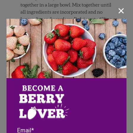
×
together in a large bowl. Mix together until
all ingredients are incorporated and no
longer dry and powdery.
Refrigerate filling
until ready to use.
Make the crust in a food processor fitted
with a blade:
Place in the flour, salt, and
sugar and process until combined. Add the
butter and process, using the pulse button,
until the mixture is crumbly (resembles
coarse sand), about 15 seconds.
Pour 1/4 cup
(60 ml) of ice water in a slow, steady stream
through the top until the dough starts to
clump together when pinched. Only add
the remaining water, if needed. Avoid over
processing.
Turn the dough out onto a floured work
surface, gather it into a ball, and divide it
Email
into two equal pieces. Flatten each portion