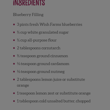
Ingredients
Blueberry Filling
3 pints fresh Wish Farms blueberries
½ cup white granulated sugar
¼ cup all-purpose flour
2 tablespoons cornstarch
½ teaspoon ground cinnamon
⅛ teaspoon ground cardamom
⅛ teaspoon ground nutmeg
2 tablespoons lemon juice or substitute
orange
1 teaspoon lemon zest or substitute orange
1 tablespoon cold unsalted butter, chopped