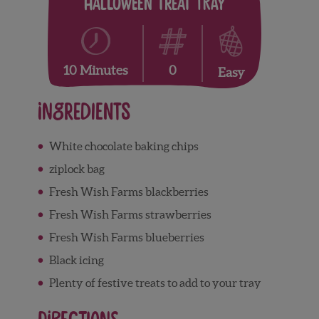
Halloween Treat Tray
0
10 Minutes
Easy
Ingredients
White chocolate baking chips
ziplock bag
Fresh Wish Farms blackberries
Fresh Wish Farms strawberries
Fresh Wish Farms blueberries
Black icing
Plenty of festive treats to add to your tray