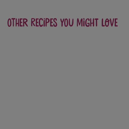
Other recipes you might love