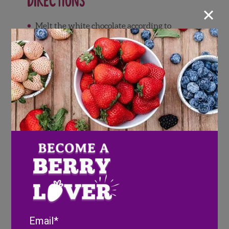
Directions
×
Melt the white chocolate according to
package instructions and fill a ziplock bag
with the melted chocolate. Snip a corner off
the bag in order to pipe.
Drizzle all over strawberries and
blackberries and allow to dry
Use black icing to create eyeballs to the
strawberries in order to make adorable
mummies
To make blueberry eyeballs, dip berries in
white chocolate and then carefully use a
toothpick to spread some melted milk
chocolate onto the berry.
Once all berry components are complete,
place in the fridge until you’re ready to
Email
assemble your treat tray.