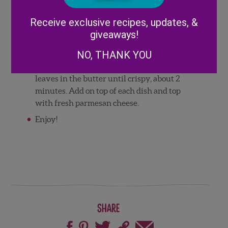
blender with the squash and the 1/4 cup
Alternative:
heavy cream, and puree until very smooth.
Receive exclusive recipes, updates, &
Toss the squash puree with the fettucine,
giveaways!
pancetta and onions.
NO, THANK YOU
Just before serving, melt the 1 tablespoons
of butter in a small frying pan. Fry the sage
leaves in the butter until crispy, about 2
minutes. Add on top of each dish and top
with fresh parmesan cheese.
Enjoy!
Share