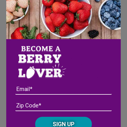
Roast until fork tender and slightly
caramelized, about 20-25 minutes. When
tender, remove from oven and place in a
blender. Set aside.
Heat a medium frying pan over medium
heat and add the pancetta cubes. Cook until
crispy and browned on all sides, stirring
frequently. Once cooked, set aside on a
paper-towel lined plate. Add the sliced
onions to the same pan and mix in the
muddled blueberries. Cook, stirring
frequently, until thoroughly caramelized
and slightly crispy, about 15-20 minutes.
Email
While the onions are cooking, bring a large
pot of salted water to a boil. Cook the
Address
(Required)
ZIP
fettucine according to package directions
/
and drain, reserving 1 cup of the pasta
Posta
CAPTCHA
water. Place the cup of pasta water in the
Code