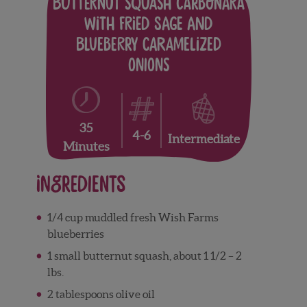
Butternut Squash Carbonara
with Fried Sage and
Blueberry Caramelized
Onions
35
4-6
Intermediate
Minutes
Ingredients
1/4 cup muddled fresh Wish Farms
blueberries
1 small butternut squash, about 1 1/2 – 2
lbs.
2 tablespoons olive oil