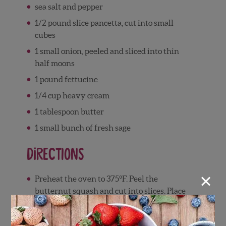
sea salt and pepper
1/2 pound slice pancetta, cut into small
cubes
1 small onion, peeled and sliced into thin
half moons
1 pound fettucine
1/4 cup heavy cream
1 tablespoon butter
1 small bunch of fresh sage
Directions
×
Preheat the oven to 375°F. Peel the
butternut squash and cut into slices. Place
on a baking sheet and drizzle with the olive
oil, then sprinkle with salt and pepper.