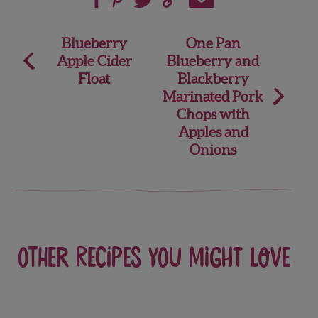
Post
Blueberry
One Pan
Apple Cider
Blueberry and
navigation
Float
Blackberry
Marinated Pork
Chops with
Apples and
Onions
Other recipes you might love