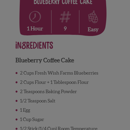
Blueberry Coffee Cake
9
1 Hour
Easy
Ingredients
Blueberry Coffee Cake
2 Cups Fresh Wish Farms Blueberries
2 Cups Flour + 1 Tablespoon Flour
2 Teaspoons Baking Powder
1/2 Teaspoon Salt
1 Egg
1 Cup Sugar
1/2 Stick (1/4 Cup) Room Temperature