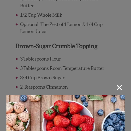
Butter
1/2 Cup Whole Milk
Optional: The Zest of 1 Lemon & 1/4 Cup
Lemon Juice
Brown-Sugar Crumble Topping
3 Tablespoons Flour
3 Tablespoons Room Temperature Butter
3/4 Cup Brown Sugar
×
2 Teaspoons Cinnamon
Directions
Preheat oven to 350°F
Wash and pat dry the Wish Farms