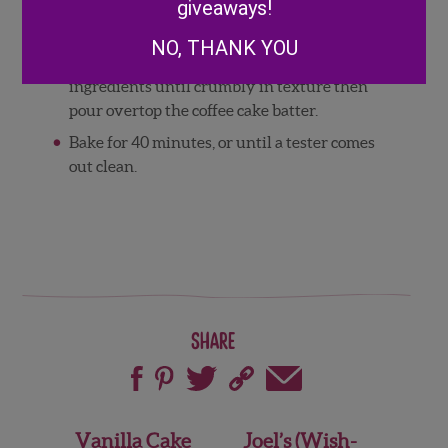
giveaways!
topping, combine flour, brown sugar,
cinnamon, and room temperature butter.
NO, THANK YOU
Using a fork, crush the butter into the dry
ingredients until crumbly in texture then
pour overtop the coffee cake batter.
Bake for 40 minutes, or until a tester comes
out clean.
Share
Post
Vanilla Cake
Joel’s (Wish-