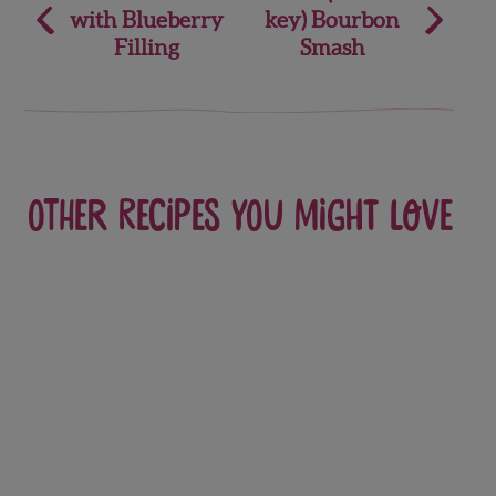
with Blueberry
key) Bourbon
navigation
Filling
Smash
Other recipes you might love