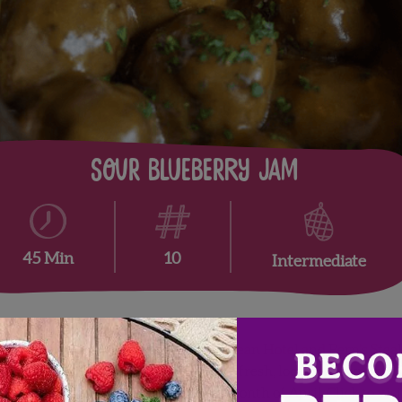
Sour Blueberry Jam
10
45 Min
Intermediate
 renowned chef’s at
Élevage by Epicurean Hotel and Bern’s Stea
ng flavor combinations that feature fresh, locally grown food.
da blueberry season throughout the month of April.
Click to visi