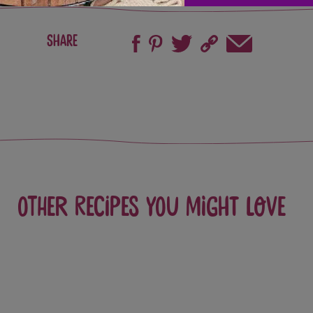
Share
Other recipes you might love