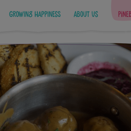
Growing Happiness
About Us
Pine