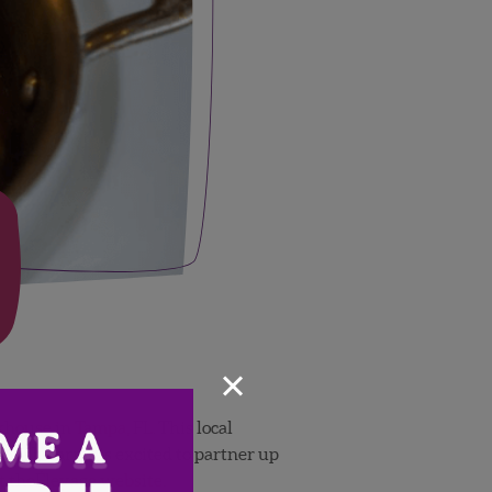
×
khouse in Tampa, FL
. This local
 Wish Farms is excited to partner up
t the
É
levage website.