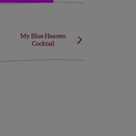
My Blue Heaven
Cocktail