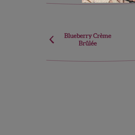
Post
Blueberry Crème
Brûlée
navigation