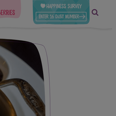
Happiness Survey
berries