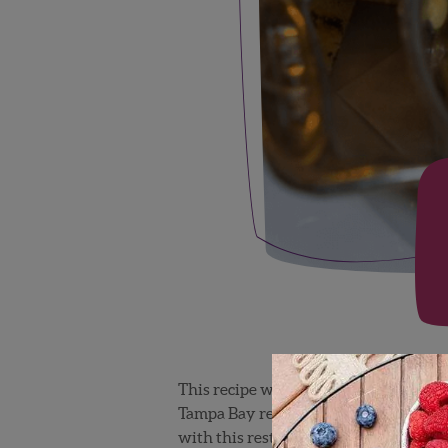
This recipe was created by the world
Tampa Bay restaurant focuses on amazi
with this restaurant to promote Flori