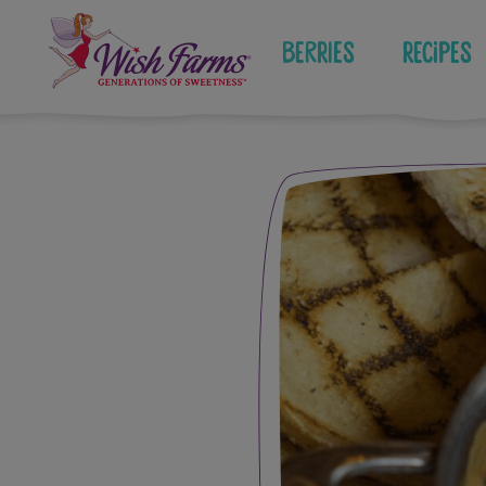
Skip
to
Berries
Recipes
content