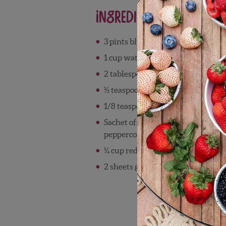
Ingredients
3 pints blueberries
1 cup water
2 tablespoon sugar
½ teaspoon ground allspice
1/8 teaspoon salt
Sachet of: ½ tablespoon juniper be
peppercorns, ½ tablespoon black p
¼ cup red wine vinegar
2 sheets gelatin