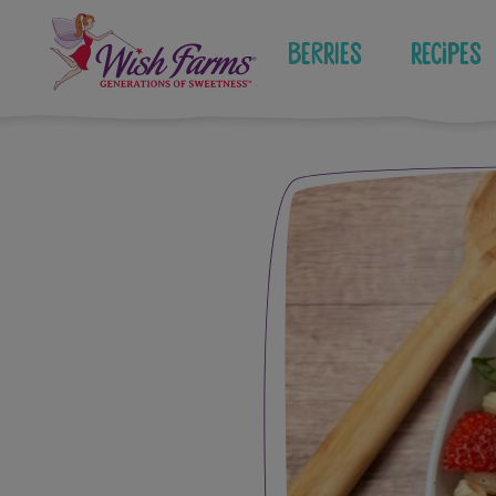
Skip
to
Berries
Recipes
content