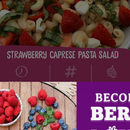
Strawberry Caprese Pasta Salad
4
20 Minutes
Easy
Directions
Cook the pasta according to