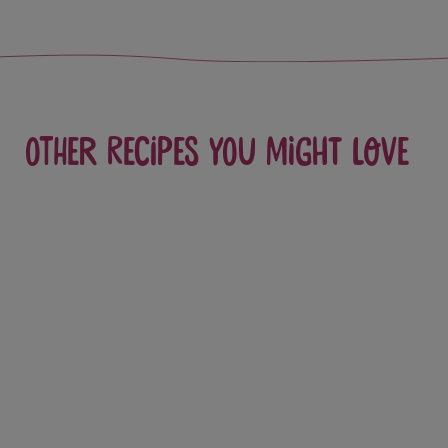
Other recipes you might love