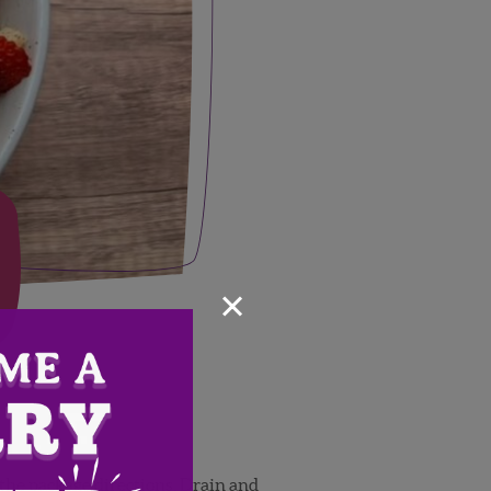
×
 the package directions. Drain and