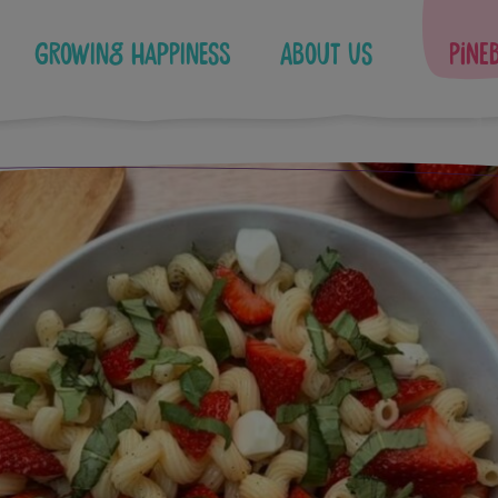
Growing Happiness
About Us
Pine