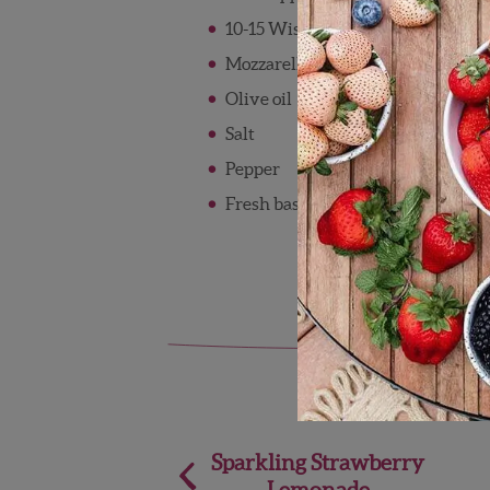
10-15 Wish Farms strawberries, sl
Mozzarella Pearls
Olive oil
Salt
Pepper
Fresh basil
Post
Sparkling Strawberry
Lemonade