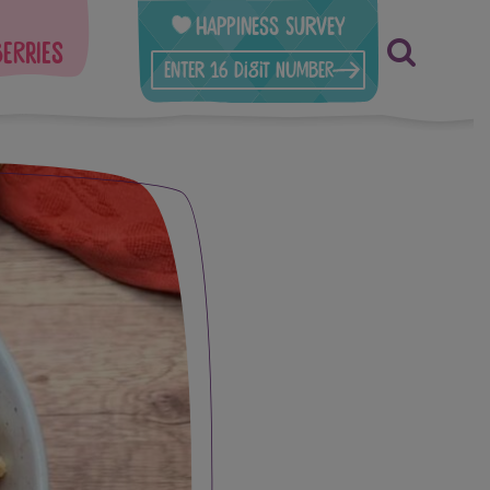
Happiness Survey
berries