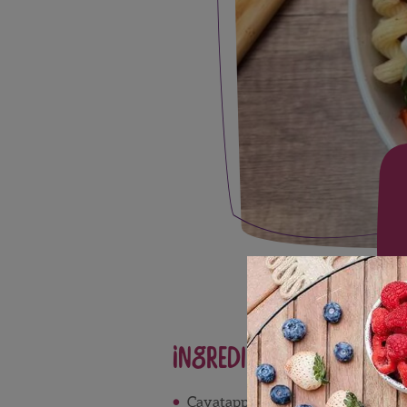
Ingredients
Cavatappi pasta